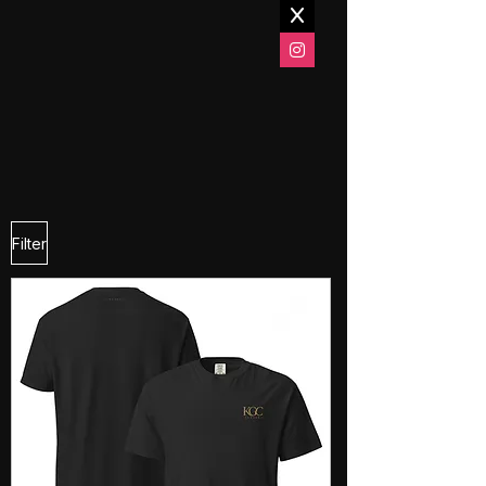
Filter