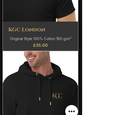
KGC London
Original Style 100% Cotton 180 g/m²
Price
£35.00