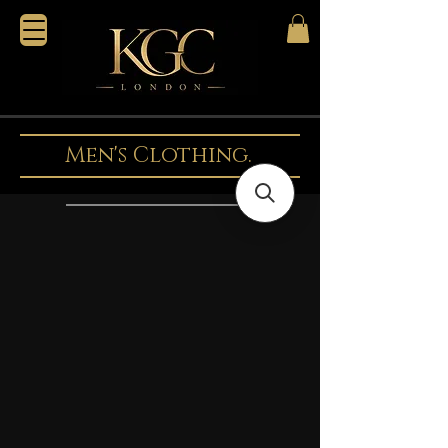
Men's Clothing.