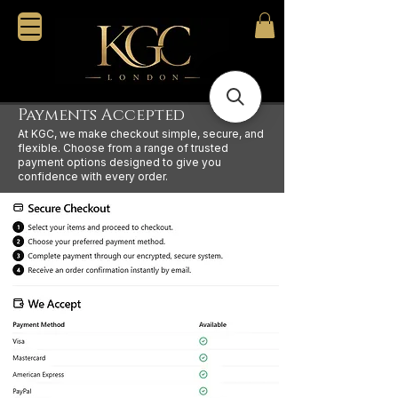
Payments Accepted
At KGC, we make checkout simple, secure, and
flexible. Choose from a range of trusted
payment options designed to give you
confidence with every order.