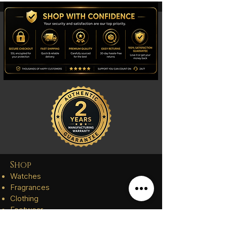
Shop
Watches
Fragrances
Clothing
Footwear
Blog