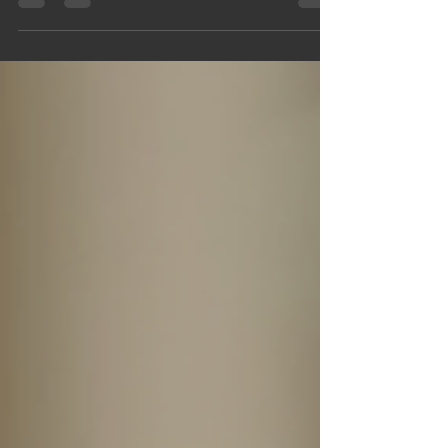
tell time. They represent craftsmanship, style,
and personal expression. Whether you want to
make a statement at a formal event or add a
touch of elegance to your everyday look, the
right designer watch can elevate your style
instantly. This post reviews the top 10 must-have
designer watches for men and women,
highlighting timeless designs, key features, and
tips to help you choose the perfect luxury
timepiece for any occasion.