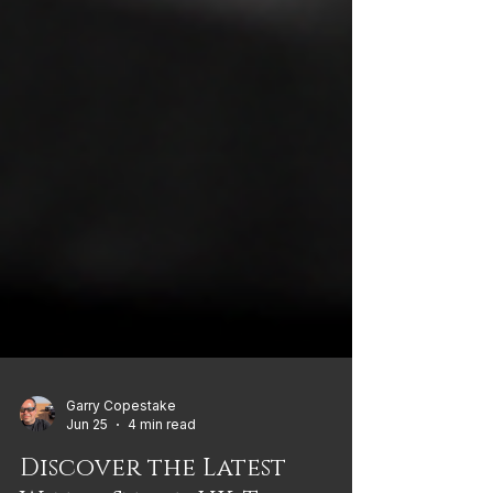
Garry Copestake
Jun 25
4 min read