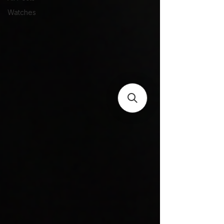
Watches