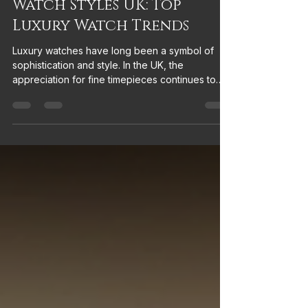
Discover the Latest
Watch Styles UK: Top
Luxury Watch Trends
Luxury watches have long been a symbol of
sophistication and style. In the UK, the
appreciation for fine timepieces continues to
grow, with new trends emerging that blend
tradition with modernity. Whether you are a
seasoned collector or someone looking to
invest in a statement accessory, understanding
the latest watch styles UK can help you make
informed choices. I invite you to explore the top
luxury watch trends in the UK with me,
uncovering what’s popular and why these sty