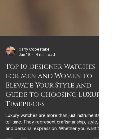
Garry Copestake
Jun 19
4 min read
Top 10 Designer Watches
for Men and Women to
Elevate Your Style and
Guide to Choosing Luxury
Timepieces
Luxury watches are more than just instruments to