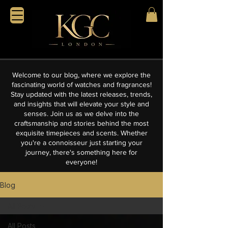
Welcome to our blog, where we explore the
fascinating world of watches and fragrances!
Stay updated with the latest releases, trends,
and insights that will elevate your style and
senses. Join us as we delve into the
craftsmanship and stories behind the most
exquisite timepieces and scents. Whether
you're a connoisseur just starting your
journey, there's something here for
everyone!
Blog
All Posts
All Posts