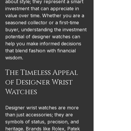
about style; they represent a smart 
investment that can appreciate in 
value over time. Whether you are a 
seasoned collector or a first-time 
buyer, understanding the investment 
potential of designer watches can 
help you make informed decisions 
that blend fashion with financial 
wisdom.
The Timeless Appeal 
of Designer Wrist 
Watches
Designer wrist watches are more 
than just accessories; they are 
symbols of status, precision, and 
heritage. Brands like Rolex, Patek 