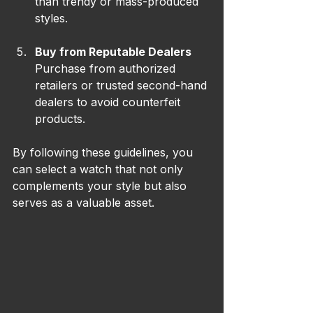
than trendy or mass-produced 
styles.
Buy from Reputable Dealers
Purchase from authorized 
retailers or trusted second-hand 
dealers to avoid counterfeit 
products.
By following these guidelines, you 
can select a watch that not only 
complements your style but also 
serves as a valuable asset.