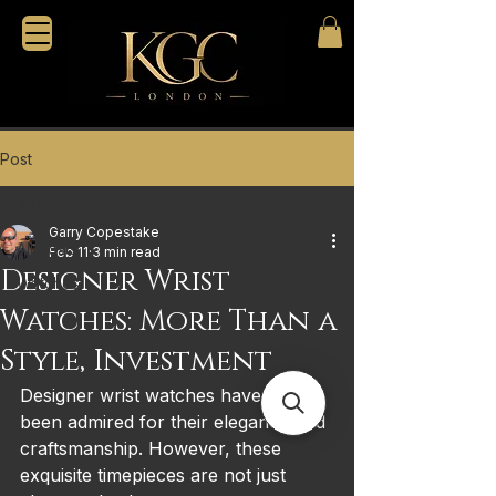
Post
All Posts
Garry Copestake
All Posts
Feb 11
3 min read
Designer Wrist
Watches
Watches: More Than a
Style, Investment
Designer wrist watches have long 
been admired for their elegance and 
craftsmanship. However, these 
exquisite timepieces are not just 