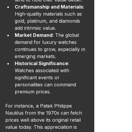
Craftsmanship and Materials
: 
High-quality materials such as 
gold, platinum, and diamonds 
add intrinsic value.
Market Demand
: The global 
demand for luxury watches 
continues to grow, especially in 
emerging markets.
Historical Significance
: 
Watches associated with 
significant events or 
personalities can command 
premium prices.
For instance, a Patek Philippe 
Nautilus from the 1970s can fetch 
prices well above its original retail 
value today. This appreciation is 