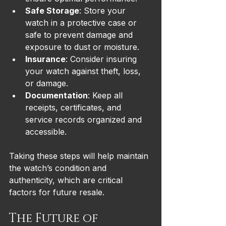
Safe Storage
: Store your 
watch in a protective case or 
safe to prevent damage and 
exposure to dust or moisture.
Insurance
: Consider insuring 
your watch against theft, loss, 
or damage.
Documentation
: Keep all 
receipts, certificates, and 
service records organized and 
accessible.
Taking these steps will help maintain 
the watch’s condition and 
authenticity, which are critical 
factors for future resale.
The Future of 