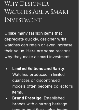
Why Designer 
Watches Are a Smart 
Investment
Unlike many fashion items that 
depreciate quickly, designer wrist 
watches can retain or even increase 
their value. Here are some reasons 
why they make a smart investment:
Limited Editions and Rarity
: 
Watches produced in limited 
quantities or discontinued 
models often become collector’s 
items.
Brand Prestige
: Established 
brands with a strong heritage 
tend to hold their value better.