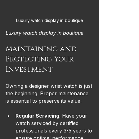
Luxury watch display in boutique
Luxury watch display in boutique
Maintaining and 
Protecting Your 
Investment
Owning a designer wrist watch is just 
the beginning. Proper maintenance 
is essential to preserve its value:
Regular Servicing
: Have your 
watch serviced by certified 
professionals every 3-5 years to 
ensure optimal performance.