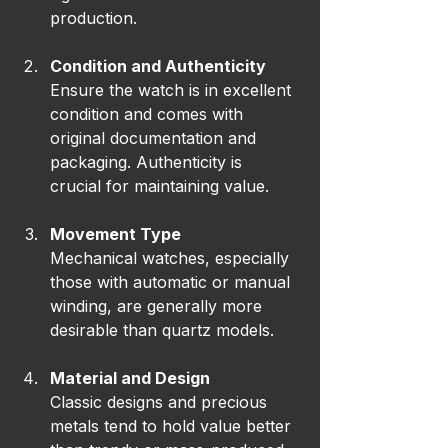
production.
Condition and Authenticity
Ensure the watch is in excellent 
condition and comes with 
original documentation and 
packaging. Authenticity is 
crucial for maintaining value.
Movement Type
Mechanical watches, especially 
those with automatic or manual 
winding, are generally more 
desirable than quartz models.
Material and Design
Classic designs and precious 
metals tend to hold value better 