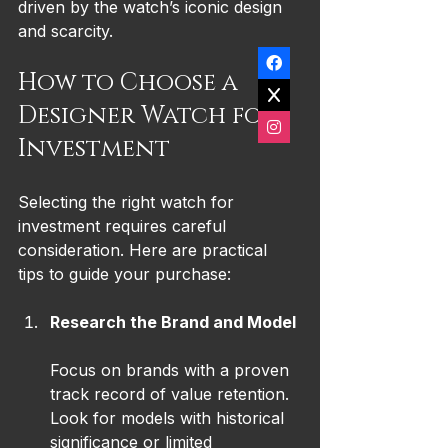
driven by the watch’s iconic design 
and scarcity.
How to Choose a 
Designer Watch for 
Investment
Selecting the right watch for 
investment requires careful 
consideration. Here are practical 
tips to guide your purchase:
Research the Brand and Model
Focus on brands with a proven 
track record of value retention. 
Look for models with historical 
significance or limited 