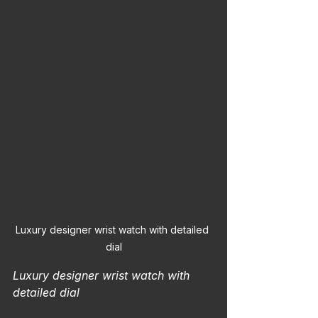
Luxury designer wrist watch with detailed 
dial
Luxury designer wrist watch with 
detailed dial