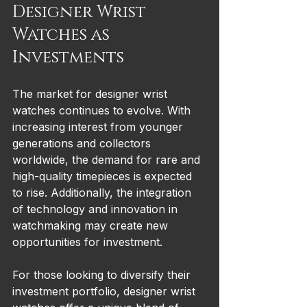
Designer Wrist 
Watches as 
Investments
The market for designer wrist 
watches continues to evolve. With 
increasing interest from younger 
generations and collectors 
worldwide, the demand for rare and 
high-quality timepieces is expected 
to rise. Additionally, the integration 
of technology and innovation in 
watchmaking may create new 
opportunities for investment.
For those looking to diversify their 
investment portfolio, designer wrist 