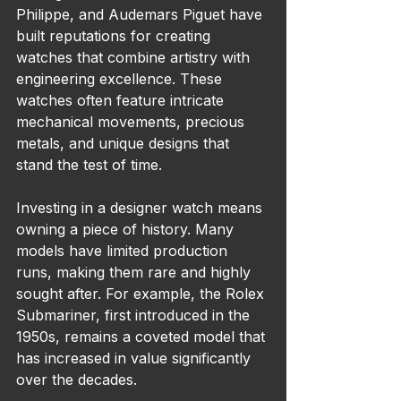
Philippe, and Audemars Piguet have 
built reputations for creating 
watches that combine artistry with 
engineering excellence. These 
watches often feature intricate 
mechanical movements, precious 
metals, and unique designs that 
stand the test of time.
Investing in a designer watch means 
owning a piece of history. Many 
models have limited production 
runs, making them rare and highly 
sought after. For example, the Rolex 
Submariner, first introduced in the 
1950s, remains a coveted model that 
has increased in value significantly 
over the decades.