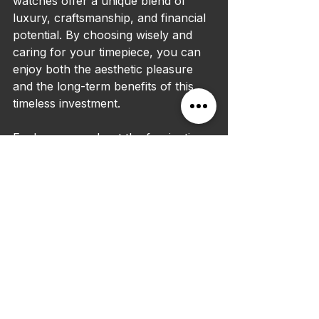
watches offer a unique blend of 
luxury, craftsmanship, and financial 
potential. By choosing wisely and 
caring for your timepiece, you can 
enjoy both the aesthetic pleasure 
and the long-term benefits of this 
timeless investment.
Explore more about the fascinating 
world of luxury watches and how 
they can enhance your lifestyle and 
financial strategy by visiting 
this 
expert guide
.
Investing in designer wrist watches 
is not just about owning a beautiful 
accessory; it is about securing a 
piece of art and history that can 