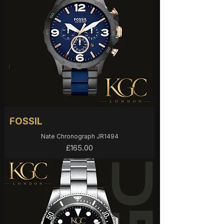
FOSSIL
Nate Chronograph JR1494
Price
£165.00