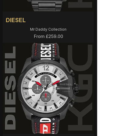
DIESEL
Mr Daddy Collection
Sale Price
From
£259.00