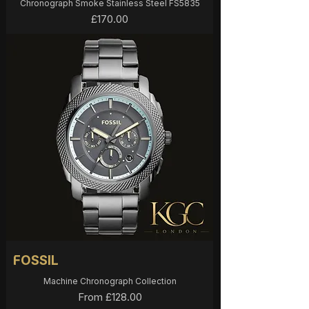
Chronograph Smoke Stainless Steel FS5835
Price
£170.00
FOSSIL
Machine Chronograph Collection
Sale Price
From
£128.00