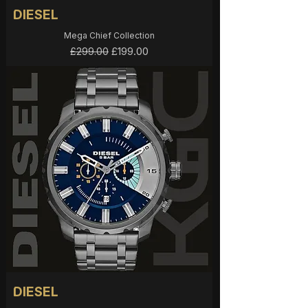
DIESEL
Mega Chief Collection
Regular Price
Sale Price
£199.00
£299.00
DIESEL