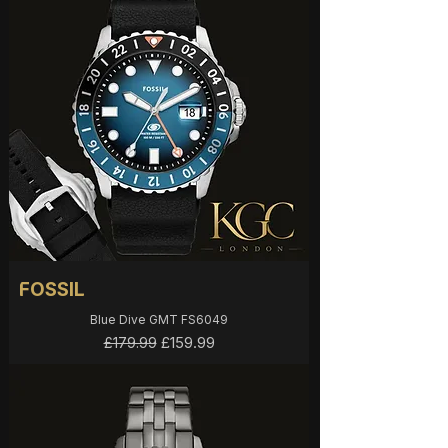
FOSSIL
Blue Dive GMT FS6049
Regular Price
Sale Price
£159.99
£179.99