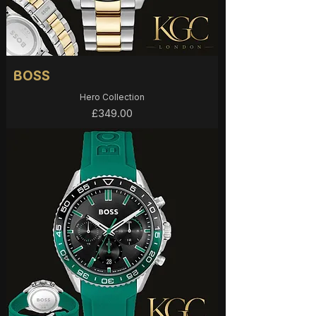
BOSS
Hero Collection
Price
£349.00