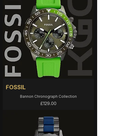
FOSSIL
Bannon Chronograph Collection
Price
£129.00