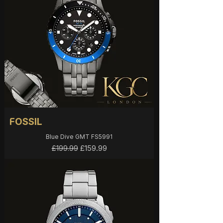
FOSSIL
Blue Dive GMT FS5991
Regular Price
Sale Price
£159.99
£199.99