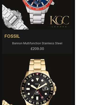
FOSSIL
Bannon Multifunction Stainless Steel
Price
£209.00