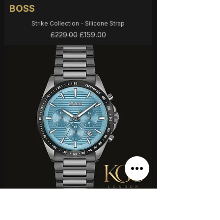
BOSS
Strike Collection - Silicone Strap
Regular Price
Sale Price
£159.00
£229.00
BOSS