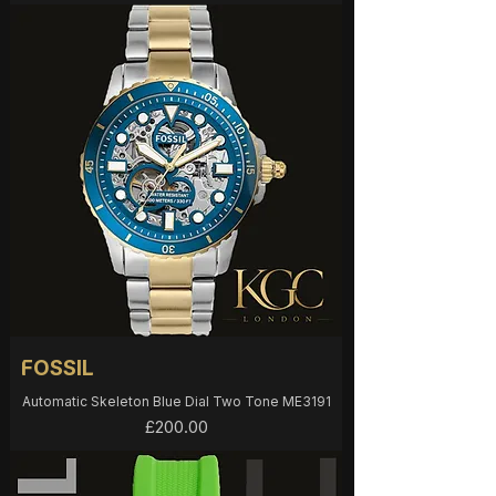
FOSSIL
Automatic Skeleton Blue Dial Two Tone ME3191
Price
£200.00