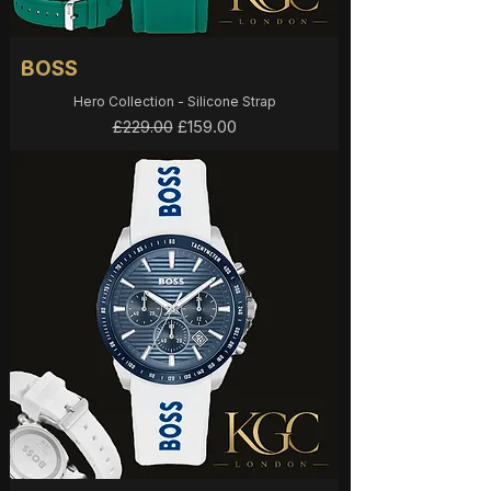
BOSS
Hero Collection - Silicone Strap
Regular Price
Sale Price
£159.00
£229.00