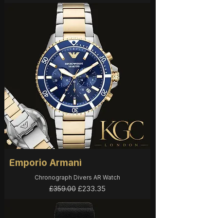
Emporio Armani
Chronograph Divers AR Watch
Regular Price
Sale Price
£233.35
£359.00