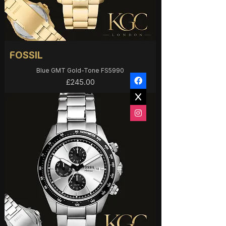
FOSSIL
Blue GMT Gold-Tone FS5990
Price
£245.00