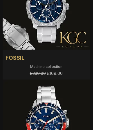
FOSSIL
Machine collection
Regular Price
Sale Price
£169.00
£230.00