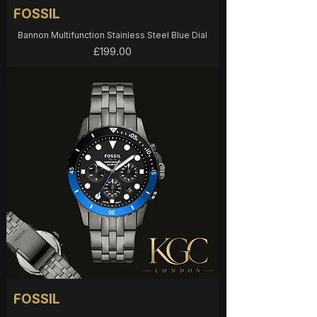
FOSSIL
Bannon Multifunction Stainless Steel Blue Dial
Price
£199.00
FOSSIL