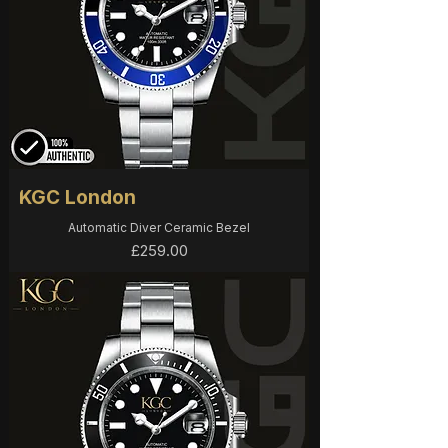
KGC London
Automatic Diver Ceramic Bezel
Price
£259.00