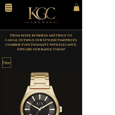
From sleek business meetings to
casual outings our stylish timepieces
combine functionality with elegance.
Explore our range today!
Filter