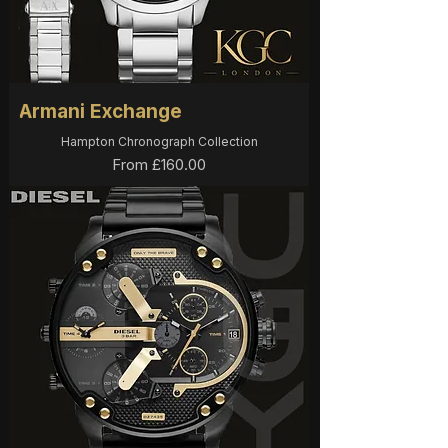
Armani Exchange
Hampton Chronograph Collection
Sale Price
From
£160.00