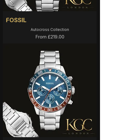
FOSSIL
Autocross Collection
Sale Price
From
£219.00