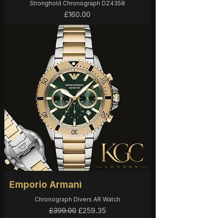
Stronghold Chronograph DZ4358
Price
£160.00
Emporio Armani
Chronograph Divers AR Watch
Regular Price
Sale Price
£259.35
£399.00