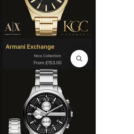
Armani Exchange
Nico Collection
Sale Price
From
£153.00