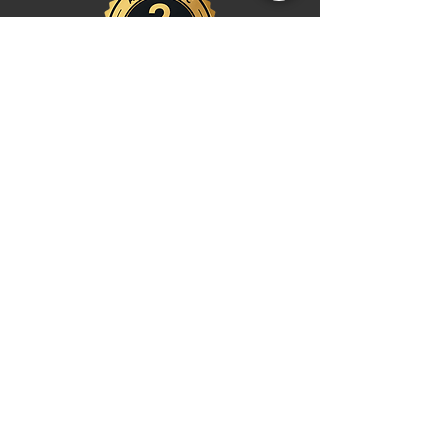
Shop
Watches
Fragrances
Clothing
Footwear
Blog
Site Search
Support
FAQ
Contact us
Payments
Shipping & Returns
Return Centre
EU Order Withdrawal Request