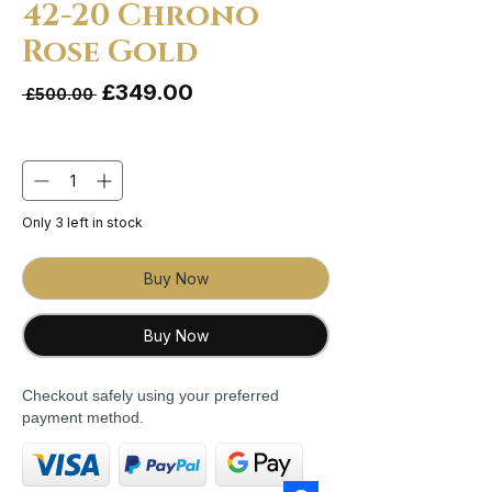
42-20 Chrono
Rose Gold
Sale Price
£349.00
Regular Price
 £500.00 
Quantity
*
Only 3 left in stock
Buy Now
Buy Now
Checkout safely using your preferred
payment method.