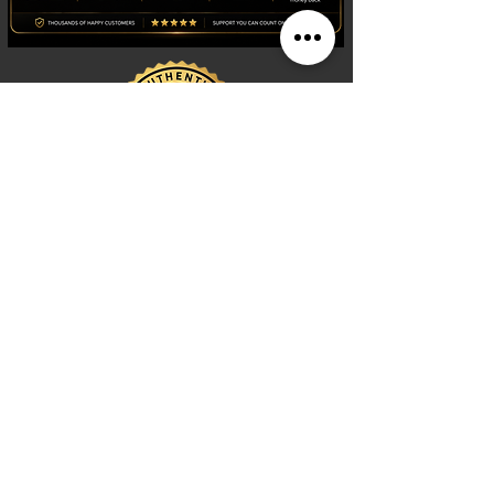
Shop
Watches
Fragrances
Clothing
Footwear
Blog
Site Search
Support
FAQ
Contact us