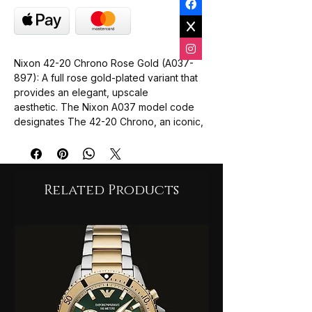
Nixon 42-20 Chrono Rose Gold (A037-
897): A full rose gold-plated variant that
provides an elegant, upscale
aesthetic. The Nixon A037 model code
designates The 42-20 Chrono, an iconic,
oversized unisex chronograph collection
known for its bold design and heavy-duty
dive-ready architecture. While many of
these variations are archived heritage
Related Products
pieces, they remain highly sought after by
collectors.
Core Technical Specifications
Case Diameter: 42.25 mm case profile
(often sitting large on the wrist due to
its 13 mm thickness).
Water Resistance: 200 metres (20
ATM), suitable for serious water
activities and snorkelling.