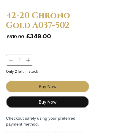
42-20 Chrono
Gold A037-502
Sale Price
£349.00
Regular Price
 £510.00 
Quantity
*
Only 2 left in stock
Buy Now
Buy Now
Checkout safely using your preferred
payment method.