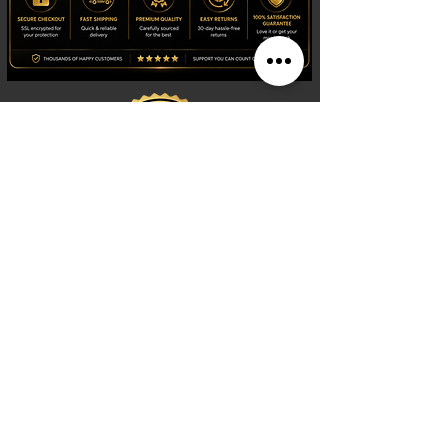
Shop
Watches
Fragrances
Clothing
Footwear
Blog
Site Search
Support