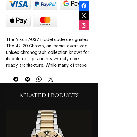
The Nixon A037 model code designates
The 42-20 Chrono, an iconic, oversized
unisex chronograph collection known for
its bold design and heavy-duty dive-
ready architecture. While many of these
variations are archived heritage pieces,
they remain highly sought after by
collectors and are frequently found
through specialised premium watch sellers
Related Products
and secondary marketplaces.
Nixon 42-20 Chrono Gold (A037-502):
Featuring a high-shine PVD yellow gold-
plated stainless steel construction paired
with a matching champagne/gold dial.