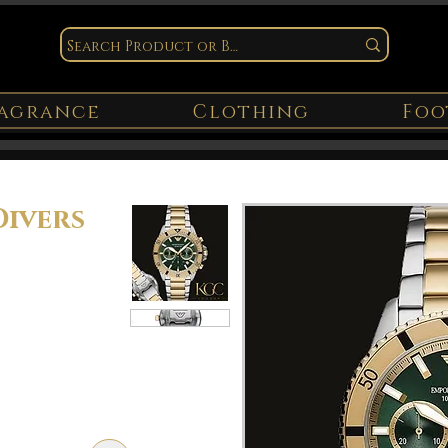
agrance
Clothing
Foo
ivers