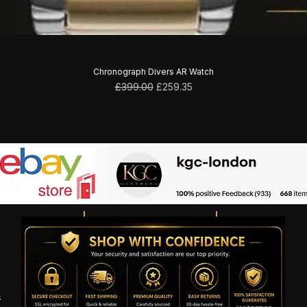
Chronograph Divers AR Watch
Regular Price
Sale Price
£399.00
£259.35
s