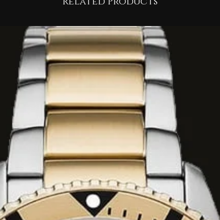
Related Products
e analog quartz
s for chronograph
me sub-dial, and a
ck.
stant mineral crystal
s for low-light
TM (100 meters),
table for swimming,
ba diving.