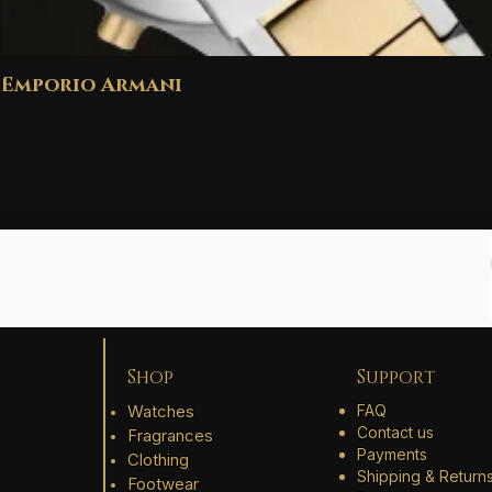
Emporio Armani
Shop
Support
Watches
FAQ
Contact us
Fragrances
Payments
Clothing
Shipping & Return
Footwear