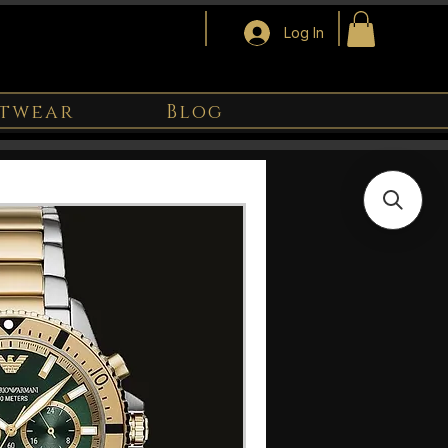
Log In
twear
Blog