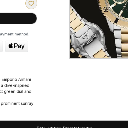
 payment method.
 Emporio Armani
 a dive-inspired
ct green dial and
 prominent sunray
o-tone gold and
ching link bracelet.
case diameter (some
 22mm band width.