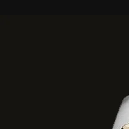
Movement
: Powered by a reliabl
movement.
Functionality
: Features sub-dial
(stopwatch) tracking, a 24-hour ti
date window positioned at 6 o'clo
Durability
: Includes a scratch-resi
window and luminous hands/marker
legibility.
Water Resistance:
Rated at 10 A
making it splash-resistant and sui
though not intended for deep scu