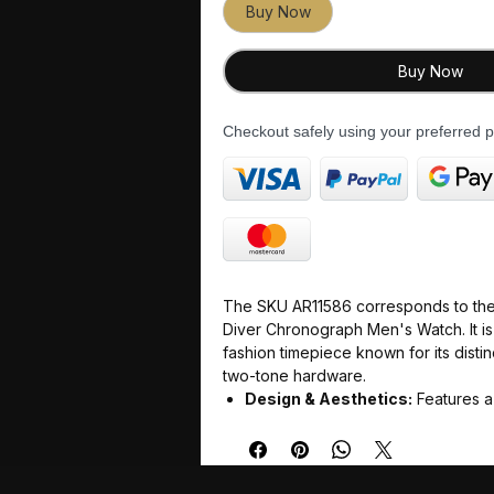
Buy Now
Buy Now
Checkout safely using your preferred
The SKU AR11586 corresponds to the
Diver Chronograph Men's Watch. It is
fashion timepiece known for its distin
two-tone hardware.
Design & Aesthetics:
Features a
green dial housed in a round, tw
silver stainless steel case and mat
Dimensions
: Built with a 43mm 
listings note up to 43.5mm) and a