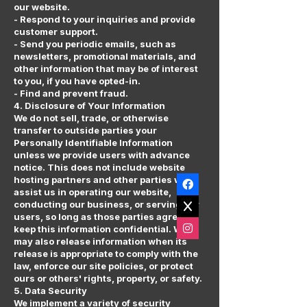
our website.
- Respond to your inquiries and provide
customer support.
- Send you periodic emails, such as
newsletters, promotional materials, and
other information that may be of interest
to you, if you have opted-in.
- Find and prevent fraud.
4. Disclosure of Your Information
We do not sell, trade, or otherwise
transfer to outside parties your
Personally Identifiable Information
unless we provide users with advance
notice. This does not include website
hosting partners and other parties who
assist us in operating our website,
conducting our business, or serving our
users, so long as those parties agree to
keep this information confidential. We
may also release information when its
release is appropriate to comply with the
law, enforce our site policies, or protect
ours or others' rights, property, or safety.
5. Data Security
We implement a variety of security