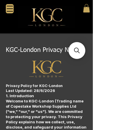
KGC-London Privacy Notice.
Privacy Policy for KGC-London
Last Updated: 28/6/2026
1. Introduction
Welcome to KGC-London (Trading name
of Copestake Workshop Supplies Ltd
("we," "our," or "us"). We are committed
to protecting your privacy. This Privacy
Policy explains how we collect, use,
disclose, and safeguard your information