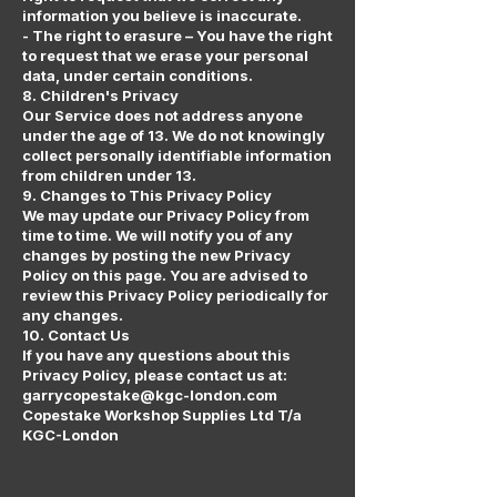
information you believe is inaccurate.
- The right to erasure – You have the right
to request that we erase your personal
data, under certain conditions.
8. Children's Privacy
Our Service does not address anyone
under the age of 13. We do not knowingly
collect personally identifiable information
from children under 13.
9. Changes to This Privacy Policy
We may update our Privacy Policy from
time to time. We will notify you of any
changes by posting the new Privacy
Policy on this page. You are advised to
review this Privacy Policy periodically for
any changes.
10. Contact Us
If you have any questions about this
Privacy Policy, please contact us at:
garrycopestake@kgc-london.com
Copestake Workshop Supplies Ltd T/a
KGC-London