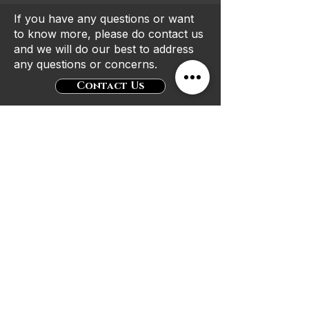
If you have any questions or want
to know more, please do contact us
and we will do our best to address
any questions or concerns.
Contact Us