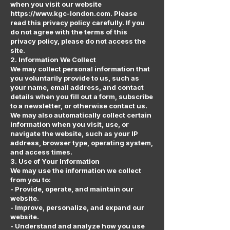
when you visit our website
https://www.kgc-london.com. Please
read this privacy policy carefully. If you
do not agree with the terms of this
privacy policy, please do not access the
site.
2. Information We Collect
We may collect personal information that
you voluntarily provide to us, such as
your name, email address, and contact
details when you fill out a form, subscribe
to a newsletter, or otherwise contact us.
We may also automatically collect certain
information when you visit, use, or
navigate the website, such as your IP
address, browser type, operating system,
and access times.
3. Use of Your Information
We may use the information we collect
from you to:
- Provide, operate, and maintain our
website.
- Improve, personalize, and expand our
website.
- Understand and analyze how you use