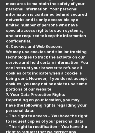
measures to maintain the safety of your
personal information. Your personal
information is contained behind secured
networks and is only accessible by a
limited number of persons who have
special access rights to such systems,
and are required to keep the information
confidential.
6. Cookies and Web Beacons
We may use cookies and similar tracking
technologies to track the activity on our
service and hold certain information. You
can instruct your browser to refuse all
cookies or to indicate when a cookie is
being sent. However, if you do not accept
cookies, you may not be able to use some
portions of our website.
7. Your Data Protection Rights
Depending on your location, you may
have the following rights regarding your
personal data:
- The right to access – You have the right
to request copies of your personal data.
- The right to rectification – You have the
right to request that we correct any