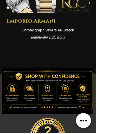
Emporio Armani
Emporio Arma
Chronograph Divers AR Watch
Regular Price
Sale Price
£399.00
£259.35