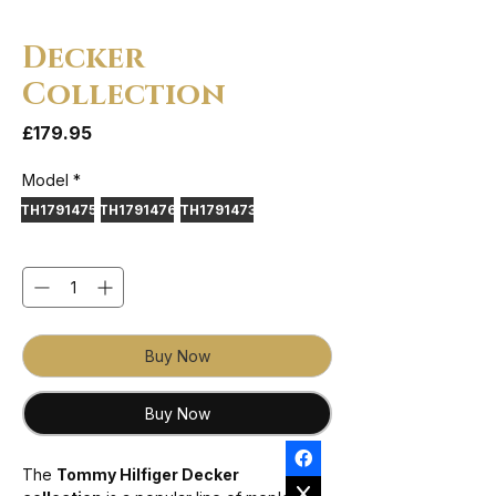
Decker
Collection
Price
£179.95
Model
*
TH1791475
TH1791476
TH1791473
Quantity
*
Buy Now
Buy Now
The
Tommy Hilfiger Decker