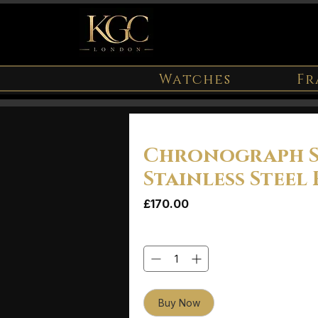
Watches
Fr
Chronograph 
Stainless Steel 
Price
£170.00
Quantity
*
Buy Now