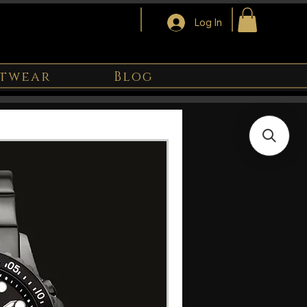
Log In
twear
Blog