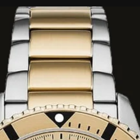
 SR621SW) for
ATM (100 metres),
mming, and
nded for scuba
d stainless steel
et with a fold-over
 dial equipped with
 markers for
es three sub-dials
, and 24-hour time.
window is
'clock markers.
esistant mineral