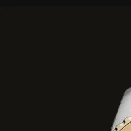
chronograph movement (Battery:
reliable precision.
Water Resistance
: Rated at 10 
which is suitable for bathing, swi
snorkelling, though not recomme
diving.
Materials
: Features a smoke-plate
case and a matching 22 mm bracel
safety clasp.
Dial
: A black sunray
luminous grey hands and dot hour
visibility in low light.
Chronograph Functions
: Includ
that track 60 seconds, 60 minutes
Date Display
: A dedicated date 
positioned between the 4 and 5 o
Crystal
: Protected by a scratch-r
crystal lens.