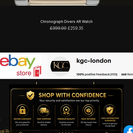
Chronograph Divers AR Watch
Regular Price
Sale Price
£399.00
£259.35
s
wal Request