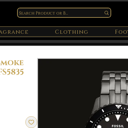
agrance
Clothing
Foo
Smoke
FS5835