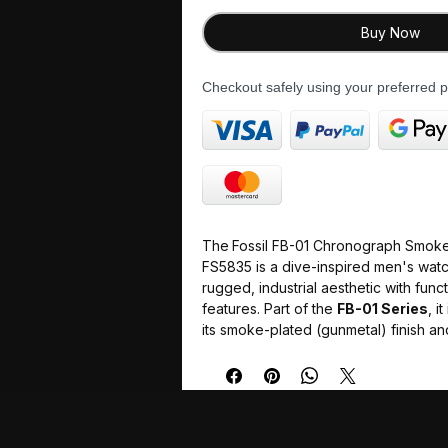
Buy Now
Checkout safely using your preferred
The
Fossil FB-01 Chronograph Smoke 
FS5835 is a dive-inspired men's wat
rugged, industrial aesthetic with funct
features. Part of the
FB-01 Series
, i
its smoke-plated (gunmetal) finish and
and-black rotating bezel.
Case Size
: 42 mm diameter and 1
making it a versatile mid-size optio
Movement
: Powered by a Japan