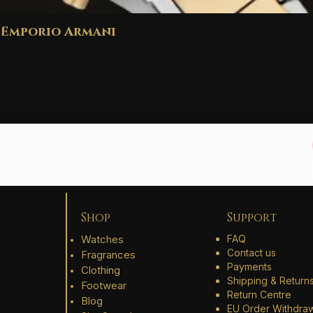
Emporio Armani
Shop
Support
Watches
FAQ
Contact us
Fragrances
Payments
Clothing
Shipping & Return
Footwear
Return Centre
Blog
EU Order Withdra