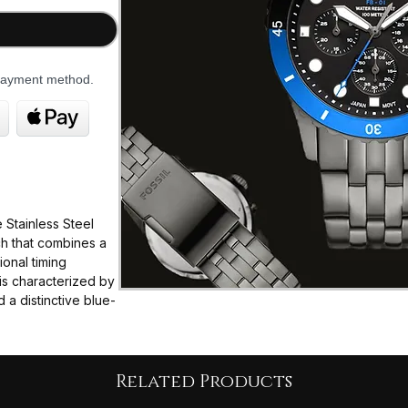
 payment method.
Stainless Steel
ch that combines a
ional timing
t is characterized by
 a distinctive blue-
2 mm thickness,
n for most wrists.
Related Products
ese quartz