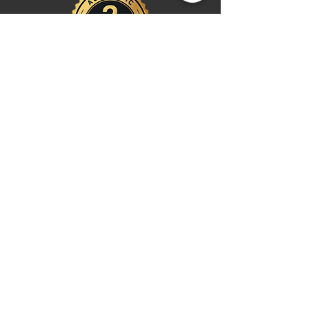
Shop
Watches
Fragrances
Clothing
Footwear
Blog
Site Search
Support
FAQ
Contact us
Payments
Shipping & Returns
Return Centre
EU Order Withdrawal Request