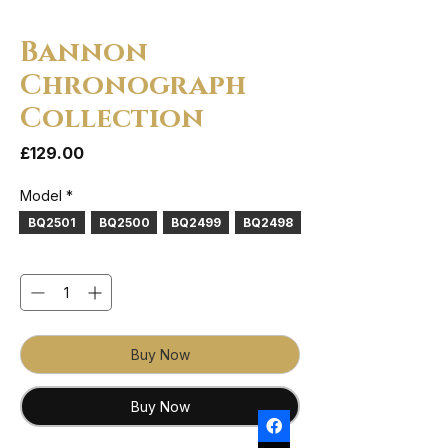
Bannon
Chronograph
Collection
Price
£129.00
Model
*
BQ2501
BQ2500
BQ2499
BQ2498
Quantity
*
Buy Now
Buy Now