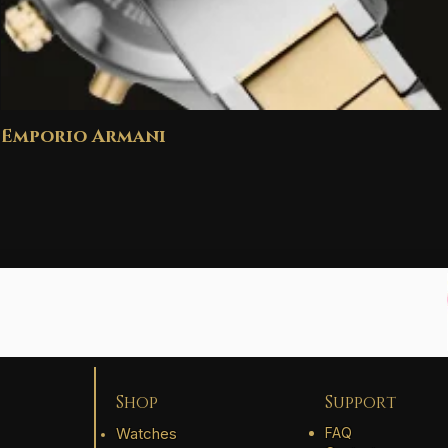
Emporio Armani
Shop
Support
Watches
FAQ