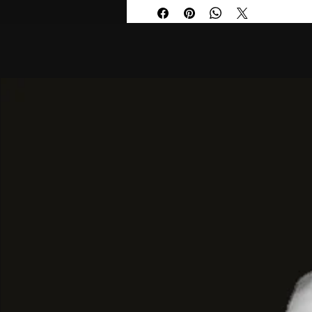
Design & Functionality
: Most mo
a
quartz movement
, mineral gla
three subdials for tracking hours,
seconds.
Water Resistance
: Timepieces in
typically water-resistant up to
50 
making them suitable for light sw
splashes but not diving.
Hero 2.0 Evolution
: The newer
H
often feature refined two-layer d
colourways like sunray-brushed g
The collection offers diverse finishes
styles:
Classic Stainless Steel
: Featuri
bracelets with blue, white, or black
look.
Two-Tone Designs
: Blending sil
Plating) for a more formal, high-c
Bold Monochromes
: All-black "