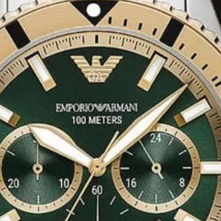
nless steel or blue
eel link bracelets
riants are available
 a more casual feel.