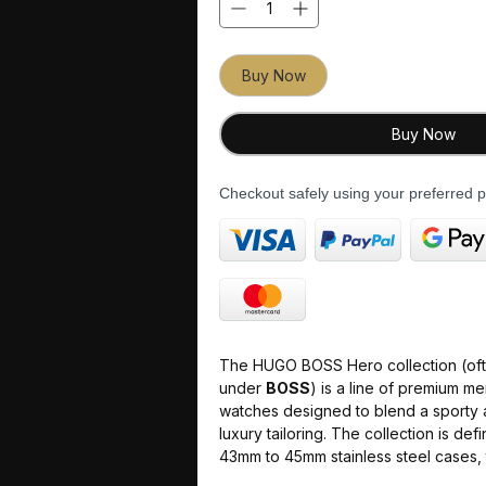
Buy Now
Buy Now
Checkout safely using your preferred
The HUGO BOSS Hero collection (of
under
BOSS
) is a line of premium m
watches designed to blend a sporty a
luxury tailoring. The collection is def
43mm to 45mm stainless steel cases,
and multi-dial chronograph displays.