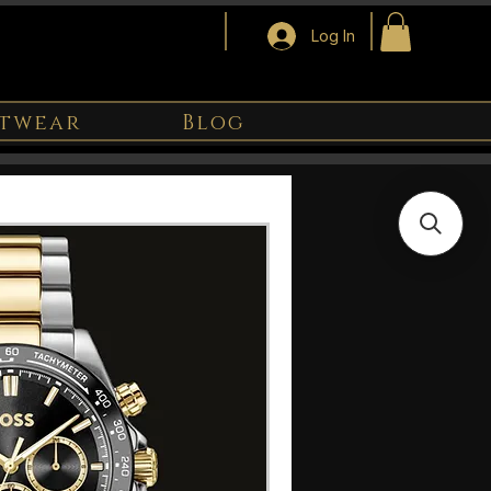
Log In
twear
Blog