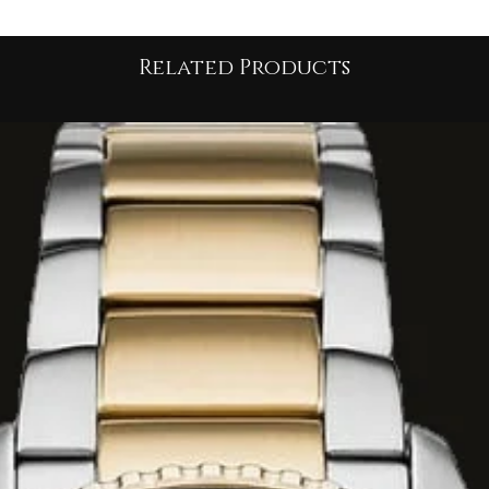
dels feature
ss protection, and
Related Products
 minutes, and
 this collection are
metres (5 ATM)
,
imming or everyday
ero 2.0
models
ials and updated
reen or deep blue.
 to match different
ng silver-tone
 dials for a timeless
ver and gold IP (Ion
ontrast appearance.
Hero Sport Lux"