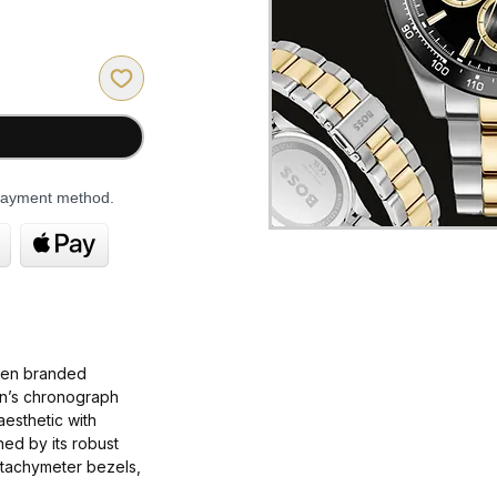
 payment method.
ten branded
en’s chronograph
esthetic with
ined by its robust
 tachymeter bezels,