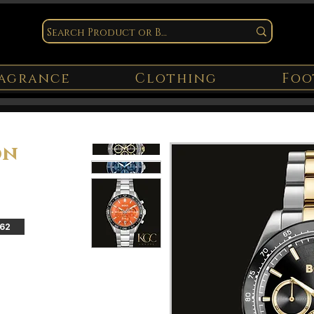
agrance
Clothing
Foo
on
162