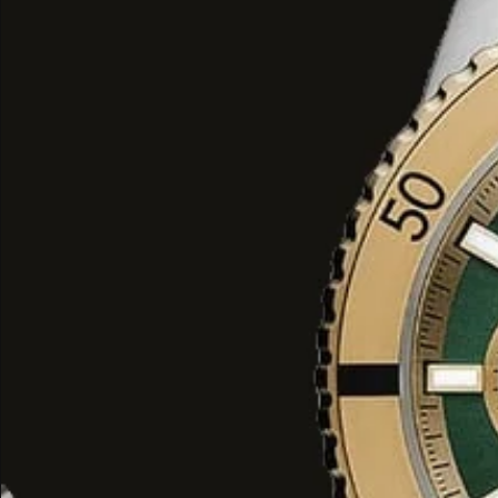
models with black PVD-coated stai
ion-plated finishes.
Strap Options
: While stainless st
are standard, some "Sport Lux" va
with silicone or leather straps for