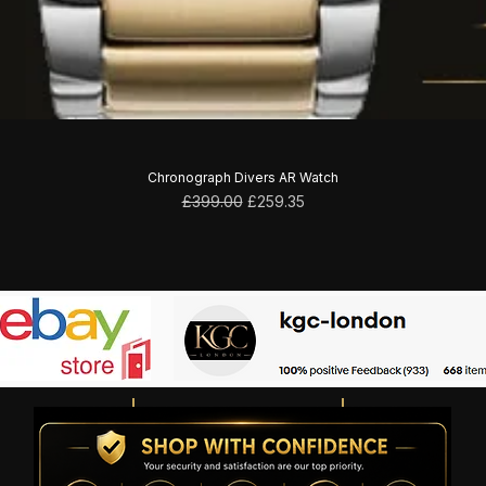
Chronograph Divers AR Watch
Regular Price
Sale Price
£399.00
£259.35