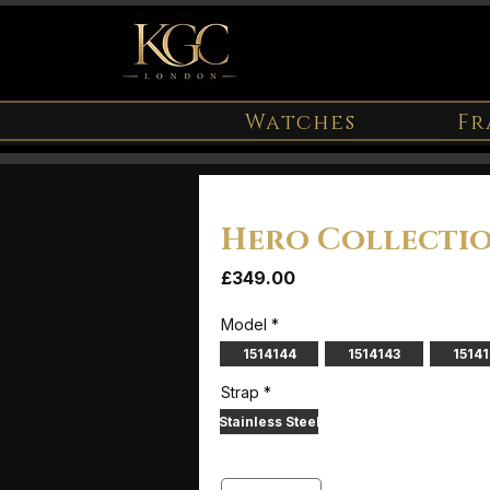
Watches
Fr
Hero Collecti
Price
£349.00
Model
*
1514144
1514143
1514
Strap
*
Stainless Steel
Quantity
*