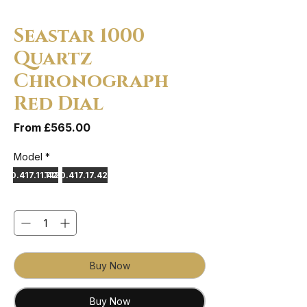
Seastar 1000
Quartz
Chronograph
Red Dial
Sale Price
From
£565.00
Model
*
120.417.11.421.00
T120.417.17.421.00
Quantity
*
Buy Now
Buy Now