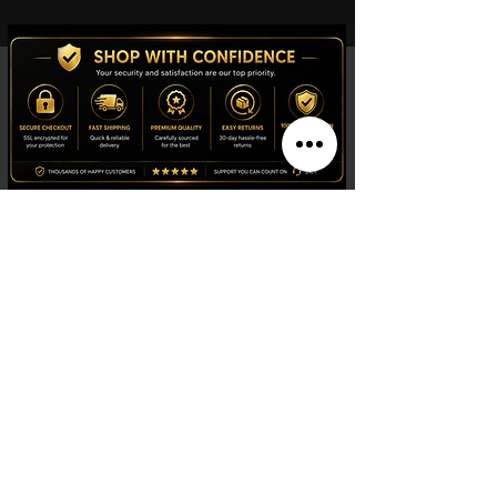
indicator), 30-minutes and 1/10 of a
second counters, Central 60-seconds
chronograph hand, ADD and SPLIT
functions Dial HMsSD (Hour, Minute,
small second, central 60-Seconds
hand, Date) Caliber 13 1/4''' Diameter
(mm) 29,8 Dial color Graded red-black
Indexes
Indexes Luminescent material on case
Super-LumiNova Luminescent material
on the hands Super-LumiNova
Shop
Watches
Fragrances
Clothing
Footwear