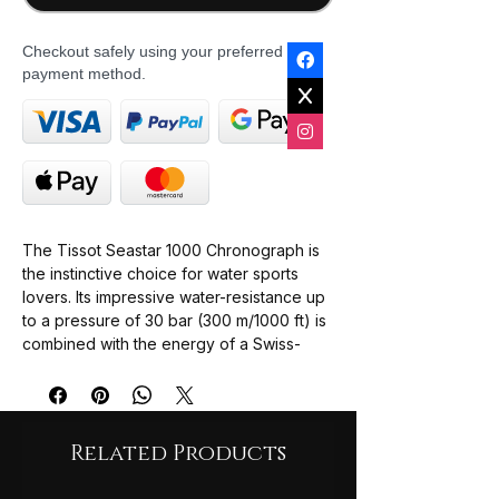
Checkout safely using your preferred
payment method.
The Tissot Seastar 1000 Chronograph is
the instinctive choice for water sports
lovers. Its impressive water-resistance up
to a pressure of 30 bar (300 m/1000 ft) is
combined with the energy of a Swiss-
made quartz movement. And features all
the element required in a useful
instrument: screw-down crown and case
back, unidirectional steel bezel with
Related Products
aluminium ring and highly luminescent
material for excellent readability in the