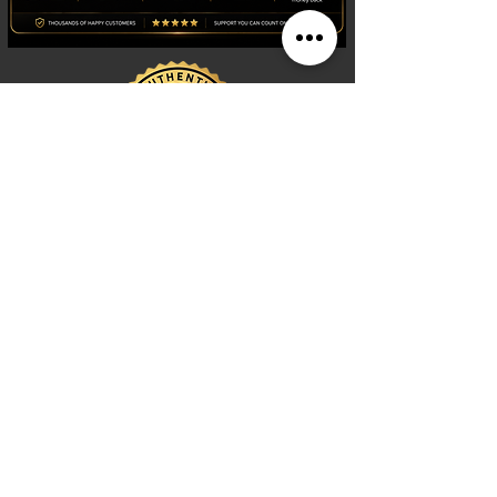
Shop
Watches
Fragrances
Clothing
Footwear
Blog
Site Search
Support
FAQ
Contact us