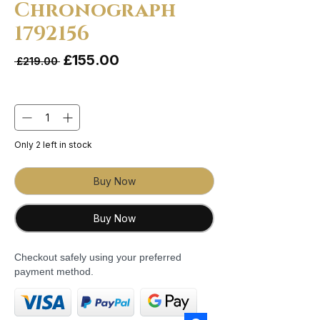
Chronograph
1792156
Sale Price
£155.00
Regular Price
 £219.00 
Quantity
*
Only 2 left in stock
Buy Now
Buy Now
Checkout safely using your preferred
payment method.