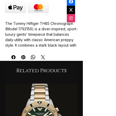
The Tommy Hilfiger TH85 Chronograph
(Model 1792156) is a diver-inspired, sport-
luxury gents' timepiece that balances
daily utility with classic American preppy
style. It combines a stark black layout with
a robust steel construction.
Case & Size:
41mm diameter stainless
steel case featuring a coin-edge black
aluminum sports bezel.
Related Products
Movement:
Battery-powered
Japanese quartz mechanism for
precision timekeeping.
Dial Aesthetics:
Matte black display
equipped with three functional sub-
dials, luminous white baton indices, and
a custom silver second hand capped
with a red triangular tip.
Complications:
Integrated stopwatch