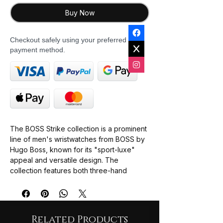
Buy Now
Checkout safely using your preferred
payment method.
The BOSS Strike collection is a prominent
line of men's wristwatches from BOSS by
Hugo Boss, known for its "sport-luxe"
appeal and versatile design. The
collection features both three-hand
quartz models and chronograph
complications.
Versatile Design
: Marketed as an
Related Products
"ultimate accessory" to transition from