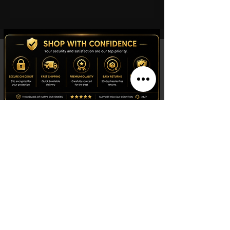
Shop
Watches
Fragrances
Clothing