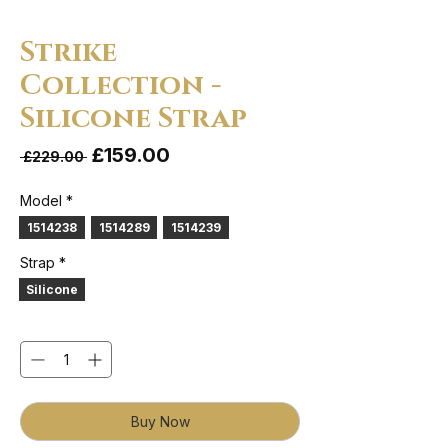
Strike
Collection -
Silicone Strap
Sale Price
£159.00
Regular Price
 £229.00 
Model
*
1514238
1514289
1514239
Strap
*
Silicone
Quantity
*
Buy Now