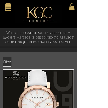
Where elegance meets versatility.
Each timepiece is designed to reflect
your unique personality and style.
Filter