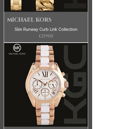
MICHAEL KORS
Slim Runway Curb Link Collection
Price
£259.00