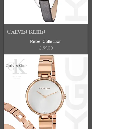
Calvin Klein
Rebel Collection
Price
£199.00