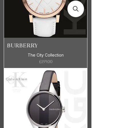
BURBERRY
The City Collection
Price
£159.00