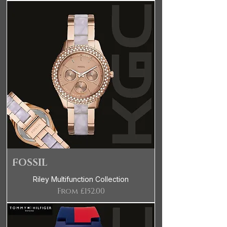
FOSSIL
Riley Multifunction Collection
Sale Price
From
£152.00