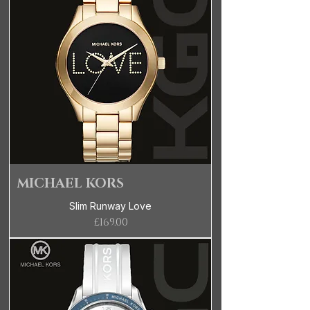
MICHAEL KORS
Slim Runway Love
Price
£169.00