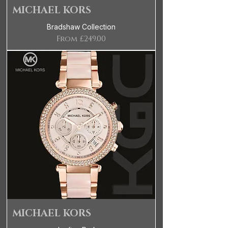
MICHAEL KORS
Bradshaw Collection
Sale Price
From
£249.00
MICHAEL KORS