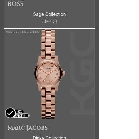
BOSS
Sage Collection
Price
£149.00
Marc Jacobs
Dinky Collection