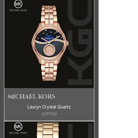
MICHAEL KORS
Lauryn Crystal Quartz
Price
£199.00