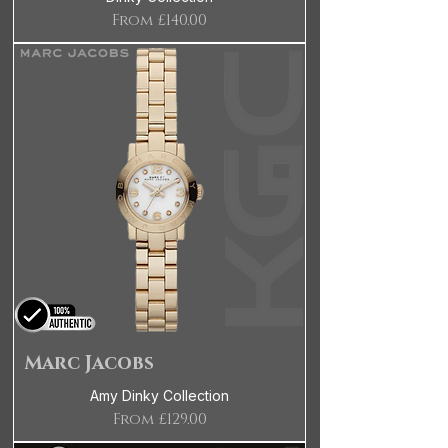
Sale Price
From
£140.00
Marc Jacobs
Amy Dinky Collection
Sale Price
From
£129.00