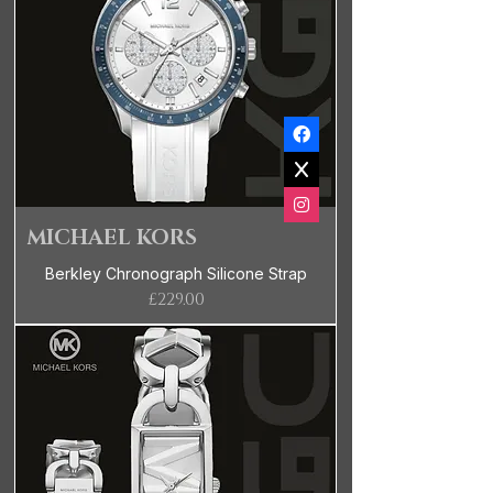
MICHAEL KORS
Berkley Chronograph Silicone Strap
Price
£229.00