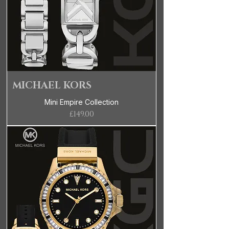
MICHAEL KORS
Mini Empire Collection
Price
£149.00