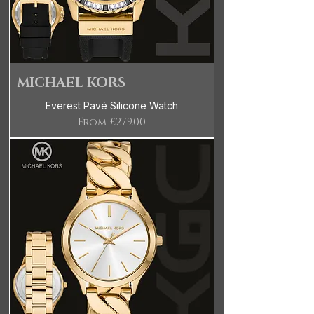
MICHAEL KORS
Everest Pavé Silicone Watch
Sale Price
From
£279.00