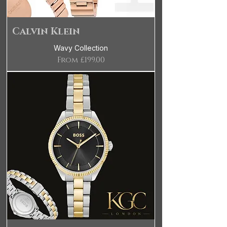
Calvin Klein
Wavy Collection
Sale Price
From
£199.00