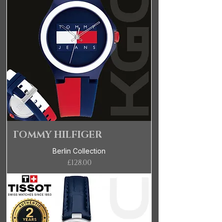
TOMMY HILFIGER
Berlin Collection
Price
£128.00