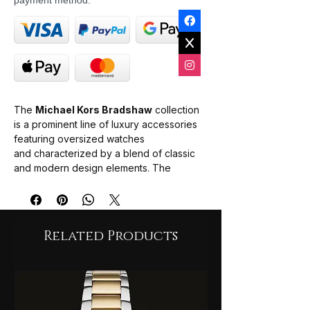
payment method.
The
Michael Kors Bradshaw
collection
is a prominent line of luxury accessories
featuring oversized watches
and characterized by a blend of classic
and modern design elements. The
Bradshaw watch series is best known for
its "boyfriend-style" aesthetic, combining
a large, bold case with elegant details like
Roman numeral indices and chronograph
Related Products
functionality.
Design & Build
: Most models are
crafted from high-quality stainless steel
and offer water resistance typically up