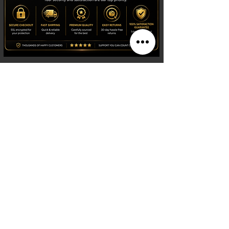
Shop
Watches
Fragrances
Clothing
Footwear
Blog
Site Search