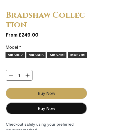
Bradshaw Collec
tion
Sale Price
From
£249.00
Model
*
MK5907
MK5605
MK5739
MK5799
Quantity
*
Buy Now
Buy Now
Checkout safely using your preferred