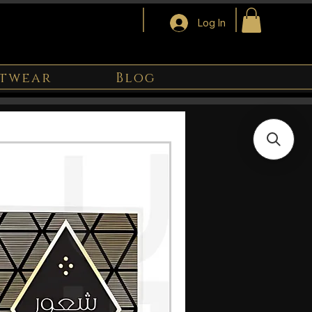
Log In
twear
Blog