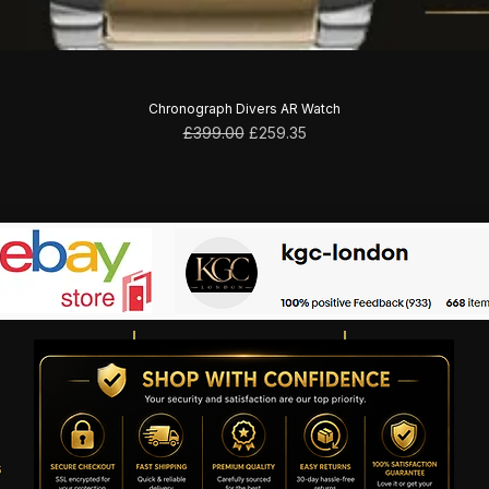
Chronograph Divers AR Watch
Regular Price
Sale Price
£399.00
£259.35
s