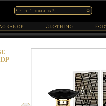
agrance
Clothing
Foo
se
EDP