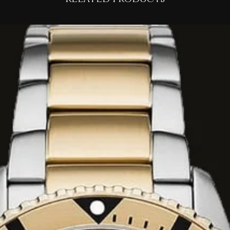
ish combining
lty, sensual hint of