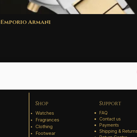
Emporio Armani
Shop
Support
Watches
FAQ
Contact us
Fragrances
Payments
Clothing
Shipping & Return
Footwear