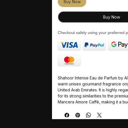
Buy Now
Buy Now
Checkout safely using your preferred
Shahoor Intense Eau de Parfum by Al A
warm unisex gourmand fragrance orig
United Arab Emirates. It is highly re
for its strong similarities to the prem
Mancera Amore Caffè, making it a bu
powerhouse for fans of sweet, deep
Top Notes: A bold, indulgent blen
beans and nutty, boozy amaretto.
Middle Notes: A smooth, comfortin