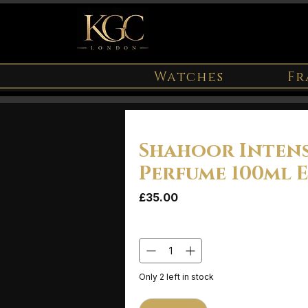
Watches
Fr
Shahoor Inten
Perfume 100ml 
Price
£35.00
Quantity
*
Only 2 left in stock