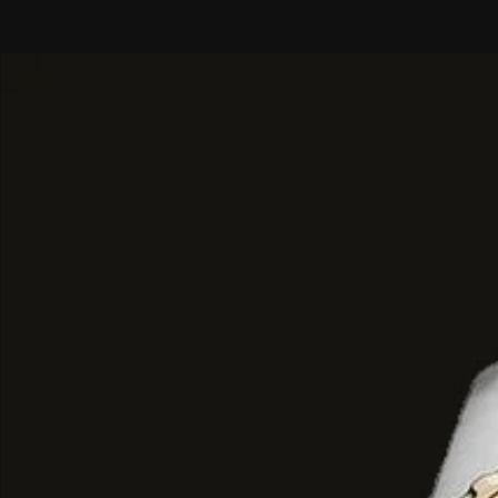
concentrated creamy vanilla.
Base Notes: A lingering, sweet fin
brown sugar, warm vanilla, and a sa
ambergris.