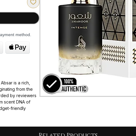
 payment method.
bsar is a rich,
inating from the
garded by reviewers
ium scent DNA of
dget-friendly
 coffee aromas.
d of robust coffee
g heart of double-
Related Products