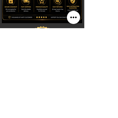
Shop
Watches
Fragrances
Clothing
Footwear
Blog
Site Search
Support