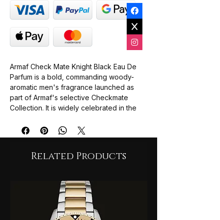
Armaf Check Mate Knight Black Eau De
Parfum is a bold, commanding woody-
aromatic men's fragrance launched as
part of Armaf's selective Checkmate
Collection. It is widely celebrated in the
fragrance community as a sophisticated,
high-end alternative inspired by the
profile of Creed Absolu Aventus, offering
a creamy, resinous twist on the iconic
Related Products
DNA.
The Vibe: Confident, dark, and highly
charismatic. It moves seamlessly from a
bright, energetic opening to a smooth,
sweet, and deeply smoky drydown.
Top Notes: Pink Pepper, Bergamot,