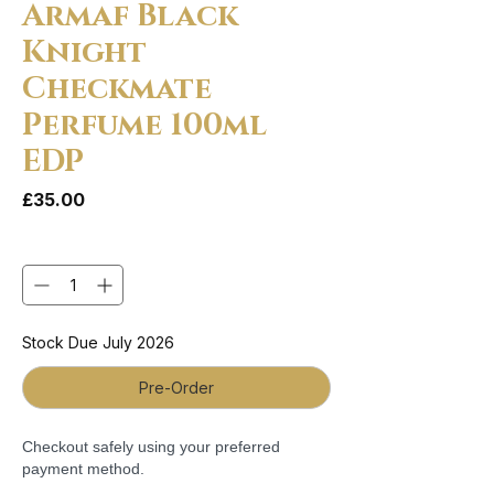
Armaf Black
Knight
Checkmate
Perfume 100ml
EDP
Price
£35.00
Quantity
*
Stock Due July 2026
Pre-Order
Checkout safely using your preferred
payment method.