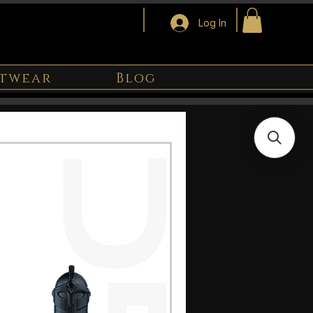
Log In
twear
Blog