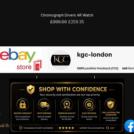
Chronograph Divers AR Watch
Regular Price
Sale Price
£399.00
£259.35
s
wal Request