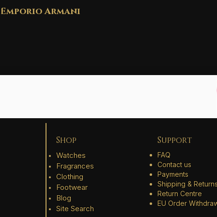
Emporio Armani
Shop
Support
Watches
FAQ
Contact us
Fragrances
Payments
Clothing
Shipping & Return
Footwear
Return Centre
Blog
EU Order Withdra
Site Search