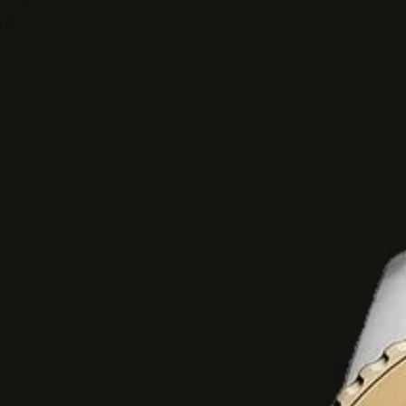
Top Notes: A sharp, fresh openin
exotic cardamom, cinnamon, deli
blossom, and dark plum.
Heart Notes: A sweet, aromatic co
bourbon vanilla, candied almond,
and resinous elemi.
Base Notes: A deep, lingering an
praline, tonka bean, musk, warm a
benzoin, labdanum, and guaiac w