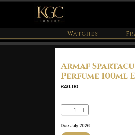
Watches
Fr
Armaf Spartacu
Perfume 100ml 
Price
£40.00
Quantity
*
Due July 2026