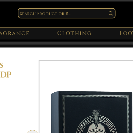
agrance
Clothing
Foo
s
EDP