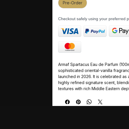
Pre-Order
Checkout safely using your preferred
Armaf Spartacus Eau de Parfum (100ml
sophisticated oriental-vanilla fragra
launched in 2026. It is celebrated as
highly refined signature scent, ble
textures with rich Middle Eastern dep
specially formulated for long-lasting
an average longevity of 9 to 12 hours
making it a perfect match for colder 
climates and formal evening settings.
The fragrance path is a complex jour
from spicy citrus to a creamy, indulg