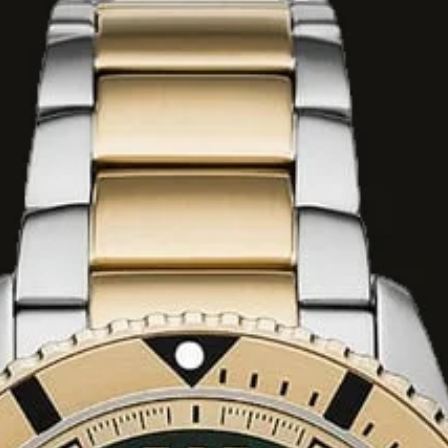
g of bergamot,
cate orange
re consisting of
 davana, lavender,
chor of sweet
mber, patchouli,
ood.