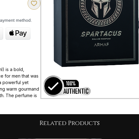
 payment method.
) is a bold,
nce for men that was
 a powerful yet
nding warm gourmand
th. The perfume is
 performance, with
 on the skin,
autumn/winter
Related Products
ney transitioning
ent drydown: