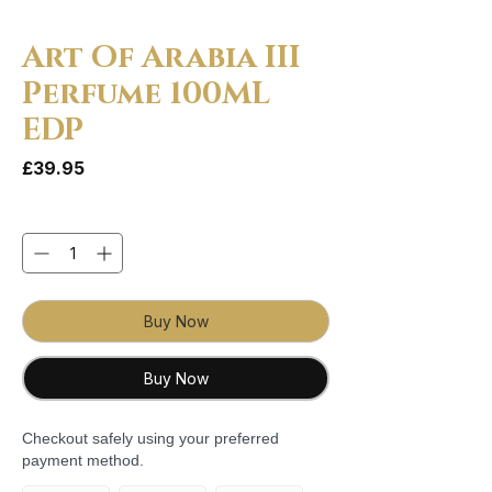
Art Of Arabia III
Perfume 100ML
EDP
Price
£39.95
Quantity
*
Buy Now
Buy Now
Checkout safely using your preferred
payment method.