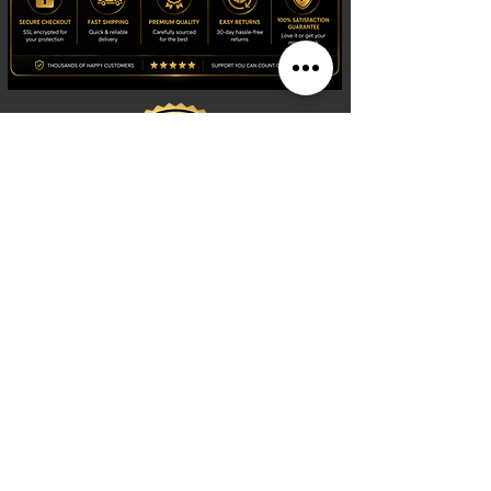
Shop
Watches
Fragrances
Clothing
Footwear
Blog
Site Search
Support