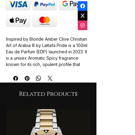
Inspired by Blonde Amber Clive Christian
Art of Arabia III by Lattafa Pride is a 100ml
Eau de Parfum (EDP) launched in 2023. It
is a unisex Aromatic Spicy fragrance
known for its rich, opulent profile that
blends resinous sweetness with smoky
and woody undertones.
The scent is often described as a
complex "journey" through traditional
Related Products
Arabian olfactory notes.
Top Notes
: Olibanum (Frankincense),
Davana, and Bergamot provide a
fresh, resinous, and slightly fruity
opening.
Middle Notes
: A heart of Dates,