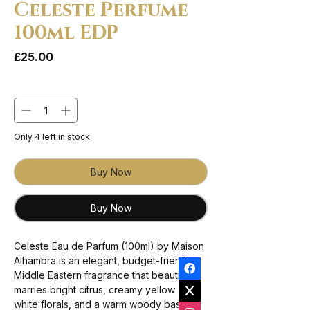
Celeste Perfume
100ml EDP
Price
£25.00
Quantity
*
Only 4 left in stock
Buy Now
Buy Now
Celeste Eau de Parfum (100ml) by Maison
Alhambra is an elegant, budget-friendly
Middle Eastern fragrance that beautifully
marries bright citrus, creamy yellow and
white florals, and a warm woody base.