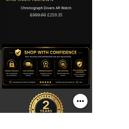
Chronograph Divers AR Watch
Regular Price
Sale Price
£399.00
£259.35