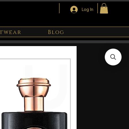
Log In
twear
Blog