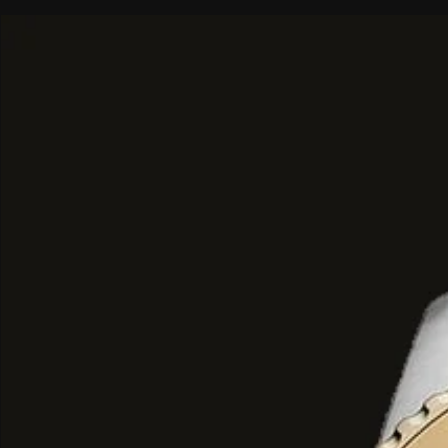
Top Notes:
Pear, Pink Pepper, a
Middle Notes:
Coffee, Jasmine, B
Liquorice.
Base Notes:
Vanilla, Patchouli, 
Wood.
Key Characteristics
Performance:
Generally describ
lasting
with a captivating trail.
Versatility:
While suitable for dail
sophisticated and mysterious vibe
particularly well-suited for
evenin
dinners, or intimate settings
.
Sizes:
Typically available in
80m
Parfum (EDP) bottles