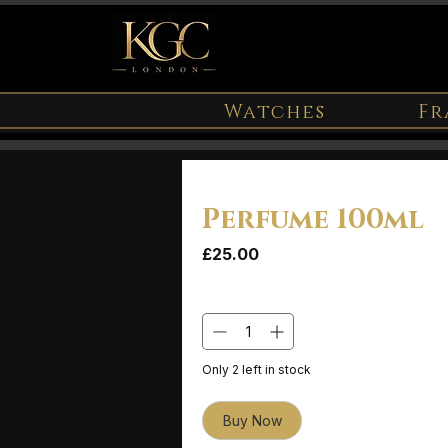
Watches
Fr
Perfume 100ml
Price
£25.00
Quantity
*
Only 2 left in stock
Buy Now