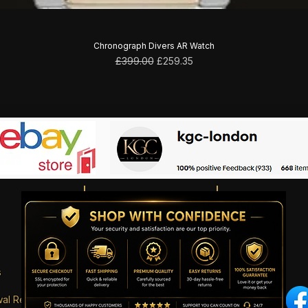
Chronograph Divers AR Watch
Regular Price
Sale Price
£399.00
£259.35
s
wal Request