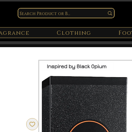
agrance
Clothing
Foo