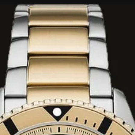
nd Orange Blossom.
itter Almond, and
Cedar, and Cashmere
ed as
long-
y wear, its
 makes it
gs, formal
l
and
100ml
Eau de