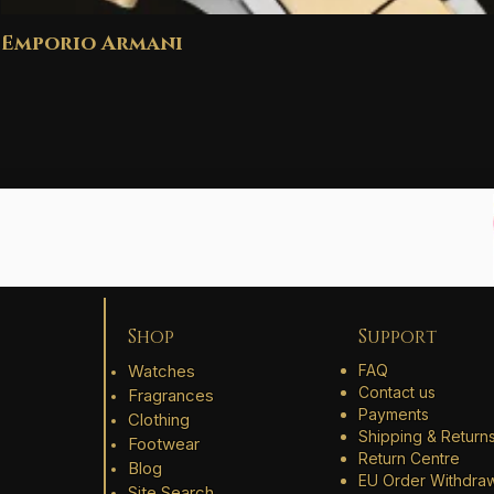
Emporio Armani
Shop
Support
Watches
FAQ
Contact us
Fragrances
Payments
Clothing
Shipping & Return
Footwear
Return Centre
Blog
EU Order Withdra
Site Search