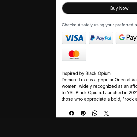
Buy Now
Checkout safely using your preferred
Inspired by Black Opium.
Demure Luxe is a popular Oriental Van
women, widely recognized as an affo
to YSL Black Opium. Launched in 2021,
those who appreciate a bold, "rock a
with a mysterious and dark profile.
Scent Profile
The fragrance is characterized by a 
adrenaline" from a prominent coffee
sweet florals and a warm, woody ba