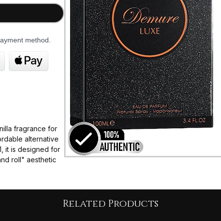
 payment method.
illa fragrance for
rdable alternative
 it is designed for
nd roll" aesthetic
"shot of
 note, balanced by
Related Products
se.