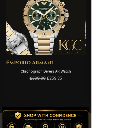
Emporio Armani
Emporio Arma
Chronograph Divers AR Watch
Regular Price
Sale Price
£399.00
£259.35