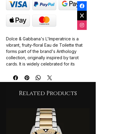
Dolce & Gabbana's L'Imperatrice is a
vibrant, fruity-floral Eau de Toilette that
forms part of the brand's Anthology
collection, originally inspired by tarot
cards. It is widely celebrated for its
refreshing and energetic profile, led by
succulent notes of watermelon and
kiwi.Fragrance
ProfileTop Notes: Kiwi, Rhubarb, and
Related Products
Pink Pepper.
Heart Notes: Watermelon, Pink
Cyclamen, and Jasmine Petals.
Base Notes: Musk, Sandalwood, and
Lemon Tree (or Grapefruit Wood).