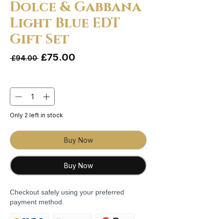
Dolce & Gabbana
Light Blue EDT
Gift Set
Sale Price
£75.00
Regular Price
 £94.00 
Quantity
*
Only 2 left in stock
Buy Now
Buy Now
Checkout safely using your preferred
payment method.