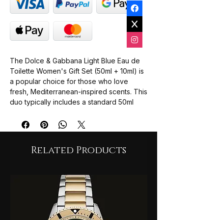
The Dolce & Gabbana Light Blue Eau de
Toilette Women's Gift Set (50ml + 10ml) is
a popular choice for those who love
fresh, Mediterranean-inspired scents. This
duo typically includes a standard 50ml
spray and a convenient 10ml travel spray.
Key Features;
Scent Profile: A fresh blend of Sicilian
lemon, Granny Smith apple, and
Related Products
cedarwood.
Fragrance Notes: Includes bamboo,
jasmine, white rose, amber, and musk.
Best For: Daily wear, especially during
sun-drenched summer days.User
Feedback: Often described as clean,
fresh, and not overpowering