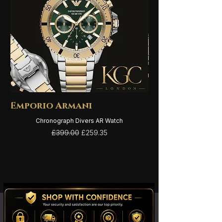
Emporio Armani
Emporio Arma
Chronograph Divers AR Watch
Regular Price
Sale Price
£399.00
£259.35