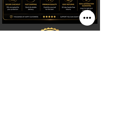
Shop
Watches
Fragrances
Clothing
Footwear
Blog
Site Search
Support