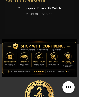
Emporio Armani
Emporio Arma
Chronograph Divers AR Watch
Regular Price
Sale Price
£399.00
£259.35