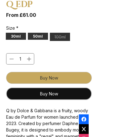
Q EDP
Sale Price
From
£61.00
Size
*
30ml
50ml
100ml
Quantity
*
Buy Now
Buy Now
Q by Dolce & Gabbana is a fruity, woody
Eau de Parfum for women launched in
2023. Created by perfumer Daphne
Bugey, it is designed to embody modern
femininity with a "regal" and magnetic