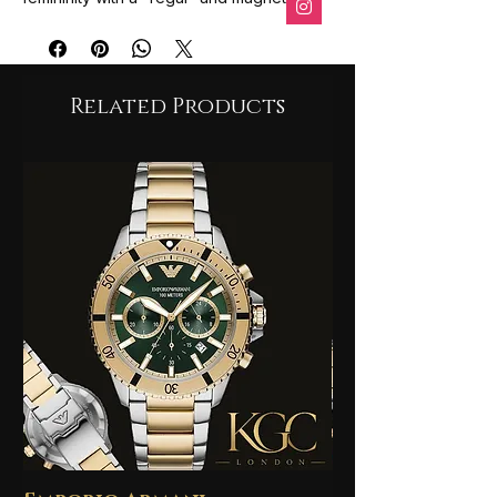
character.
Fragrance Profile
The scent is known for its distinctive
blend of citrus and sweet-sour cherry
Related Products
notes:
Top Notes: Sicilian Lemon, Blood
Orange, Jasmine.
Heart Notes: Cherry, Heliotrope.
Base Notes: Musk, Cedarwood.
Design
The perfume is housed in a heavy glass
bottle featuring a regal gold crown cap
accented with a cherry red tone,
reflecting the fragrance's name and
"contemporary queen" theme