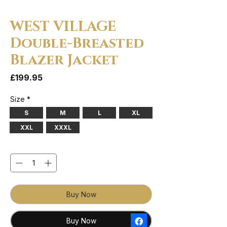
WEST VILLAGE
Double-Breasted
Blazer Jacket
Price
£199.95
Size
*
S
M
L
XL
XXL
XXXL
Quantity
*
Buy Now
Buy Now