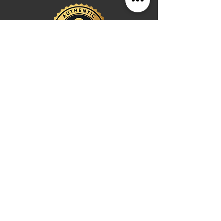
an investment in durable style that adapts
to any setting while maintaining the
sophistication of the West Village.
Shop
Watches
Fragrances
Clothing
Footwear
Blog
Site Search
Support
FAQ
Contact us
Payments
Shipping & Returns