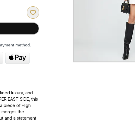
 payment method.
fined luxury
, and
PER EAST SIDE
, this
 a piece of
High
It merges the
ut
and a statement
exquisite
,
warm
,
most exclusive