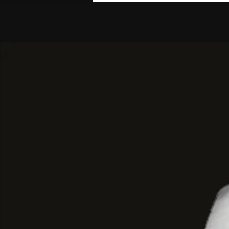
events.
Textured Luxury
and
Classic Elegan
The design of this jacket focuses on
sophisticated comfort
, and
versatilit
Luxury Black Faux Fur:
Crafted fr
fur
in an
intense black color
, offe
texture and a luxurious finish.
High Collar and Discreet Closure:
I
funnel neck collar
that adds warmt
sophistication, with an
invisible or
closure
to maintain a clean line.
Voluminous Cropped Cut:
The jac
(cropped) cut
and a
voluminous si
creates a modern balance with hi
Chic and Sophisticated Styling:
It 
pleated mini skirt
with an A-line c
leather boots
with thin heels. The
with a structured mini bag and gol
projecting an air of
old-money lux
sophistication
.
BYMANYC ® New York
:
Glamour Eco 
This jacket is an
essential investment