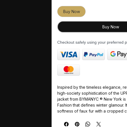
Buy Now
Buy Now
Checkout safely using your preferred
Inspired by the
timeless elegance
,
re
high-society sophistication
of the
UP
jacket from
BYMANYC ® New York
is
Fashion
that defines winter glamour. 
softness of faux fur
with a
cropped c
silhouette, creating a garment that is
and
absolutely ready
for
New York's