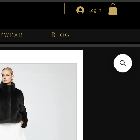
Log In
twear
Blog