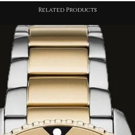
ce
Related Products
material richness
,
y for glamour
:
om
high-quality faux
ring a soft, dense
t features a
high
h and a touch of
 hook/zipper front
ket has a
short
lhouette
, which
gh-waisted bottoms.
is paired with a
white
ut and
tall black
look
is completed
d hoop earrings,
ury
and
youthful
Fashion
 piece
for the