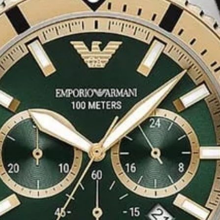
tatement of fashion
e faux fur and its
ement of
High
ents, dinners, or an