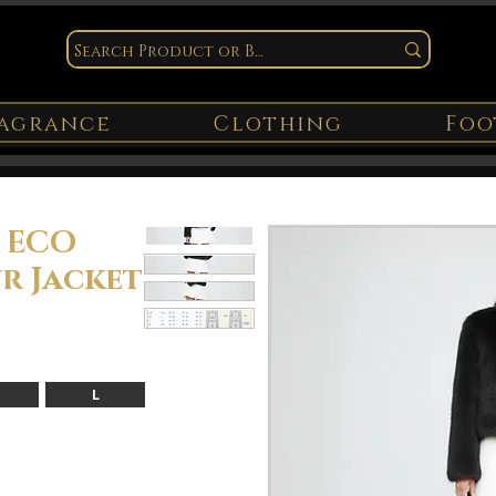
agrance
Clothing
Foo
E ECO
r Jacket
L