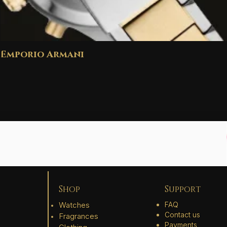
Emporio Armani
Shop
Support
Watches
FAQ
Contact us
Fragrances
Payments