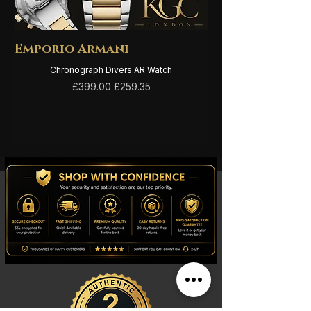
Emporio Armani
Emporio Arma
Chronograph Divers AR Watch
Regular Price
Sale Price
£399.00
£259.35