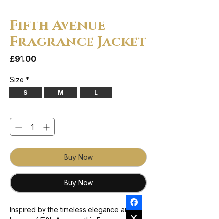
Fifth Avenue
Fragrance Jacket
Price
£91.00
Size
*
S
M
L
Quantity
*
Buy Now
Buy Now
Inspired by the timeless elegance and