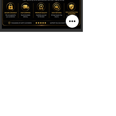
Shop
Watches
Fragrances
Clothing
Footwear
Blog
Site Search