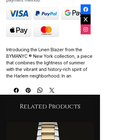
payment method.
Introducing the
Linen Blazer
from the
BYMANYC ® New York collection, a piece
that combines the lightness of summer
with the vibrant and history-rich spirit of
the
Harlem
neighborhood. In an
immaculate white, this blazer is the very
definition of
relaxed elegance
, perfect
for the woman who seeks a
chic and
natural
style. Crafted from high-quality
Related Products
linen fabric, it's as
comfortable
as it is
breathable, ideal for any casual or formal
occasion.
The buttonless design and functional
pockets give it a relaxed and modern