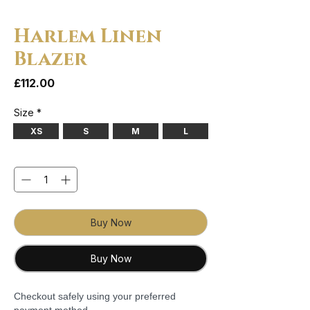
Harlem Linen
Blazer
Price
£112.00
Size
*
XS
S
M
L
Quantity
*
Buy Now
Buy Now
Checkout safely using your preferred