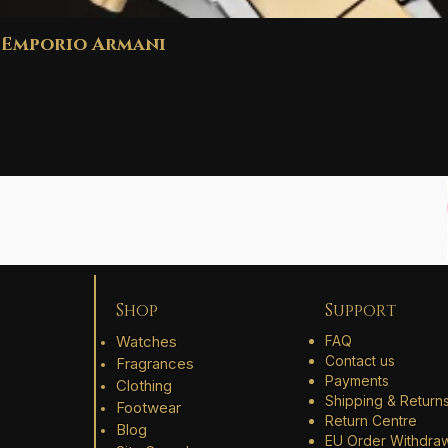
Emporio Armani
Shop
Support
Watches
FAQ
Contact us
Fragrances
Payments
Clothing
Shipping & Return
Footwear
Return Centre
Blog
EU Order Withdra