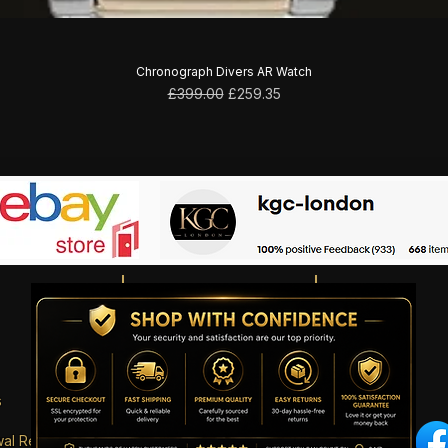
Chronograph Divers AR Watch
Regular Price
Sale Price
£399.00
£259.35
s
wal Request