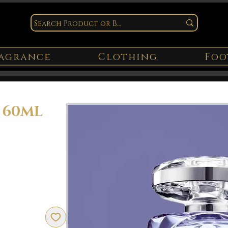
agrance
Clothing
Foo
y 60ML