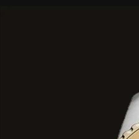
seductive:
Top Notes: A refreshing, sweet, an
entry of pink pepper, tangerine, a
Heart Notes: A rich and voluptuou
highlighting tuberose, jasmine, and 
Base Notes: A smooth, sensual, an
down of heliotrope and blond wo