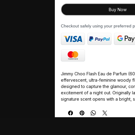
Buy Now
Checkout safely using your preferred
Jimmy Choo Flash Eau de Parfum (60m
effervescent, ultra-feminine woody fl
designed to capture the glamour, co
excitement of a night out. Originally l
signature scent opens with a bright,
before settling into a sophisticated 
flowers and powdery woods.
The multi-layered composition relies 
prominent tuberose note that feels b