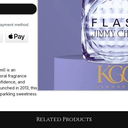
 payment method.
l) is an
oral fragrance
nfidence, and
aunched in 2013, this
 sparkling sweetness
bouquet of white
heavily on a
Related Products
oth playful and