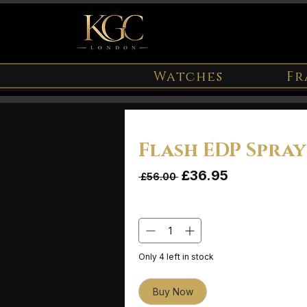
Watches
Fr
Flash EDP Spra
Sale Price
£36.95
Regular Price
 £56.00 
Quantity
*
Only 4 left in stock
Buy Now