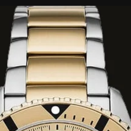
d slightly aromatic
nd strawberry.
s floral bouquet
white lily.
d comforting dry-
ods