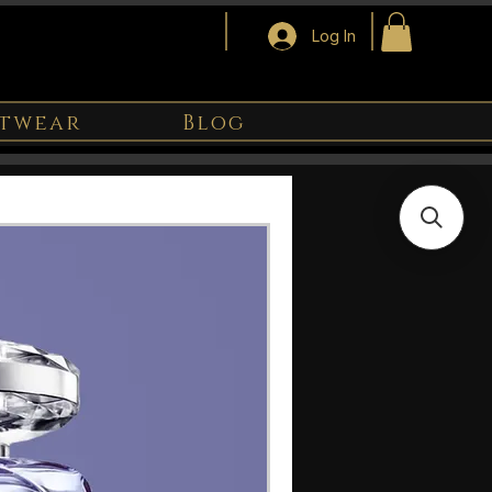
Log In
twear
Blog