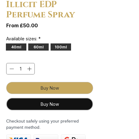
Illicit EDP
Perfume Spray
Sale Price
From
£50.00
Available sizes:
*
40ml
60ml
100ml
Quantity
*
Buy Now
Buy Now
Checkout safely using your preferred
payment method.