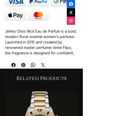
Jimmy Choo Illicit Eau de Parfum is a bold,
modern floral-oriental women's perfume.
Launched in 2015 and created by
renowned master perfumer Anne Flipo,
this fragrance is designed for confident,
daring women who want to make a stylish,
seductive statement.
The fragrance is built on a playful
Related Products
paradox, transitioning seamlessly from a
sharp, bright opening into a rich, sweet,
and comforting drydown:
Top Notes: A spicy and zesty burst of
ginger paired with crisp bitter orange.
Heart Notes: An elegant, highly
feminine floral bouquet featuring