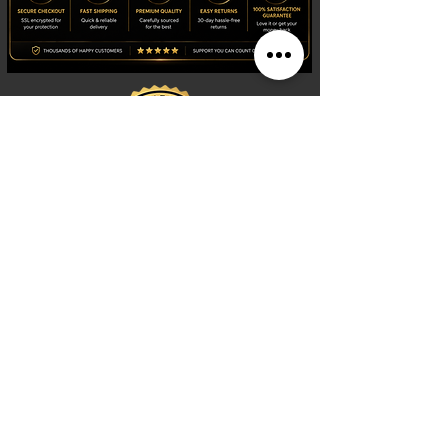
Shop
Watches
Fragrances
Clothing
Footwear
Blog
Site Search
Support
FAQ