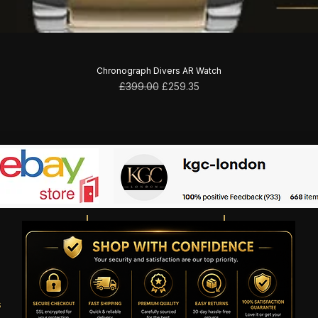
Chronograph Divers AR Watch
Regular Price
Sale Price
£399.00
£259.35
s