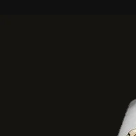
spring and summer day wear.
Top Notes: Bergamot and spicy, f
Heart Notes: Juicy, vibrant Grapef
Base Notes: Smooth Ambroxan and 
Musk