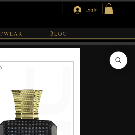
Log In
twear
Blog