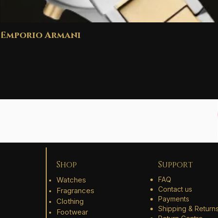
Emporio Armani
Shop
Support
Watches
FAQ
Contact us
Fragrances
Payments
Clothing
Shipping & Return
Footwear