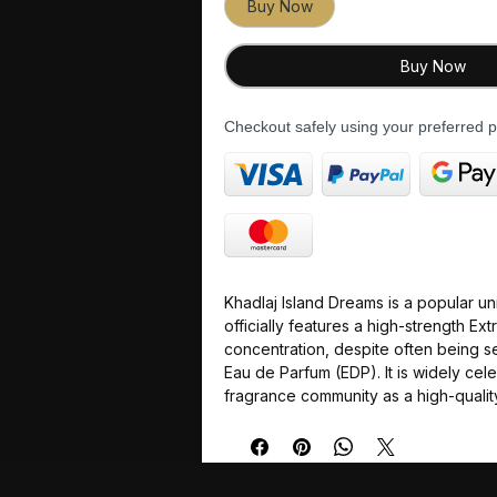
Buy Now
Buy Now
Checkout safely using your preferred
Khadlaj Island Dreams is a popular un
officially features a high-strength Ext
concentration, despite often being s
Eau de Parfum (EDP). It is widely cele
fragrance community as a high-qualit
alternative "dupe" to the luxury nic
by Louis Vuitton.
The fragrance delivers a sparkling, z
refreshing tropical escape vibe, maki