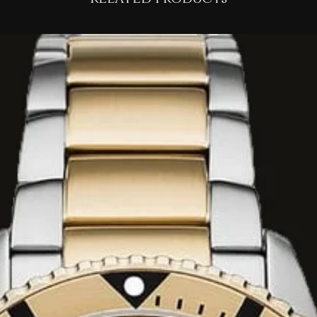
izzy Ginger
ruit Accord
clean, silky White