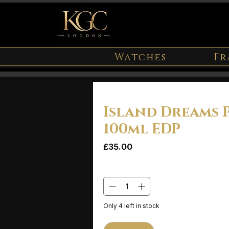
Watches
Fr
Island Dreams 
100ml EDP
Price
£35.00
Quantity
*
Only 4 left in stock