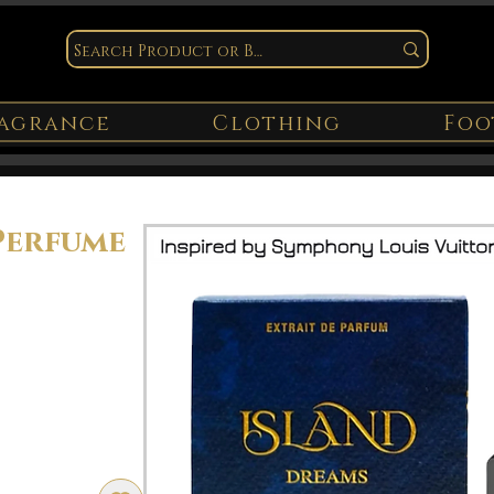
agrance
Clothing
Foo
Perfume