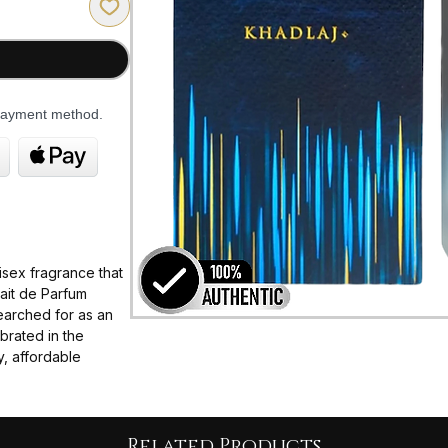
 payment method.
isex fragrance that
rait de Parfum
earched for as an
brated in the
y, affordable
he scent Symphony
esty, and
ng it perfect for
Related Products