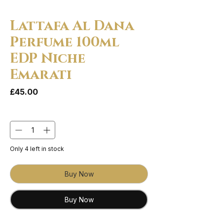
Lattafa Al Dana
Perfume 100ml
EDP Niche
Emarati
Price
£45.00
Quantity
*
Only 4 left in stock
Buy Now
Buy Now