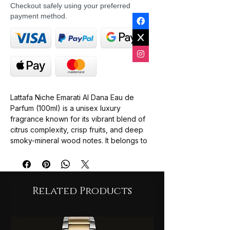
Checkout safely using your preferred
payment method.
Lattafa Niche Emarati Al Dana Eau de
Parfum (100ml) is a unisex luxury
fragrance known for its vibrant blend of
citrus complexity, crisp fruits, and deep
smoky-mineral wood notes. It belongs to
Lattafa's premium Niche Emarati line,
offering high-end artisanal craftsmanship
at a budget-friendly luxury price point.
The profile is frequently compared to
Related Products
high-end niche fragrances like Nishane
Hacivat due to its rich pineapple,
oakmoss, and citrus arrangement.
Top Notes: Pineapple, Lime, Bergamot,