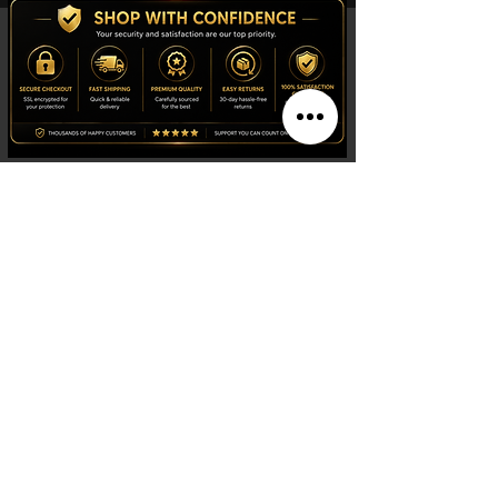
Shop
Watches
Fragrances
Clothing
Footwear
Blog
Site Search