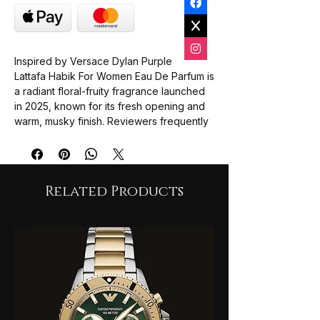
Inspired by Versace Dylan Purple
Lattafa Habik For Women Eau De Parfum is
a radiant floral-fruity fragrance launched
in 2025, known for its fresh opening and
warm, musky finish. Reviewers frequently
compare its bright scent profile
to Versace Dylan Purple, noting its long-
lasting performance of up to 10 hours.
Related Products
Top Notes
: Opens with
zesty
bergamot
and juicy
pear
,
providing a refreshing and sweet
energy.
Heart Notes
: Features a delicate floral
bouquet of
jasmine
,
lily of the valley
,
and
freesia
.
Base Notes
: Settles into an elegant,
warm trail of
musk
,
dry amber
, and