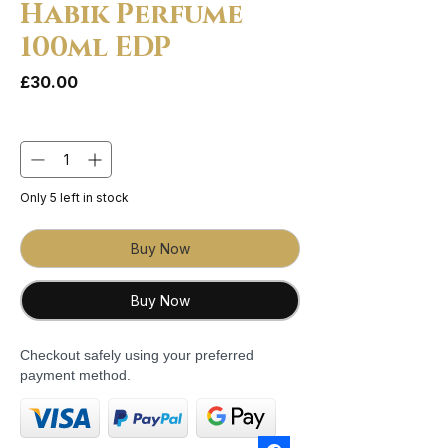
Habik Perfume
100ml EDP
Price
£30.00
Quantity
*
Only 5 left in stock
Buy Now
Buy Now
Checkout safely using your preferred
payment method.