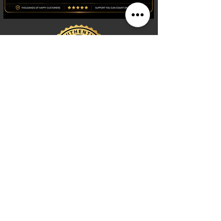
Shop
Watches
Fragrances
Clothing
Footwear
Blog
Site Search
Support
FAQ
Contact us