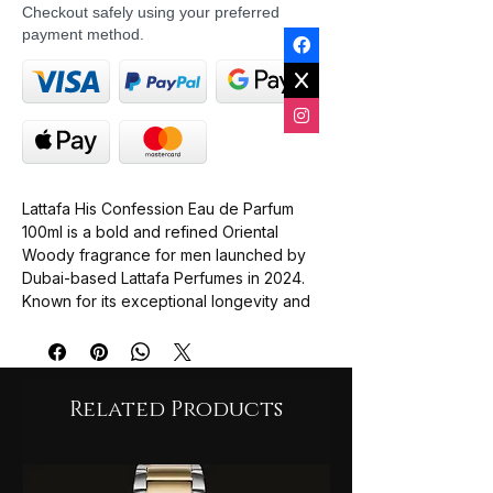
Checkout safely using your preferred
payment method.
Lattafa His Confession Eau de Parfum
100ml is a bold and refined Oriental
Woody fragrance for men launched by
Dubai-based Lattafa Perfumes in 2024.
Known for its exceptional longevity and
strong sillage, it blends fresh aromatic
openings with deep, warm, and creamy
oriental basenotes. Many fragrance
enthusiasts compare its powdery iris and
Related Products
vanilla-spicy profile to premium designer
fragrances like Dior Homme Intense or
Givenchy Gentleman.
Top Notes: Mandarin, Cinnamon, and