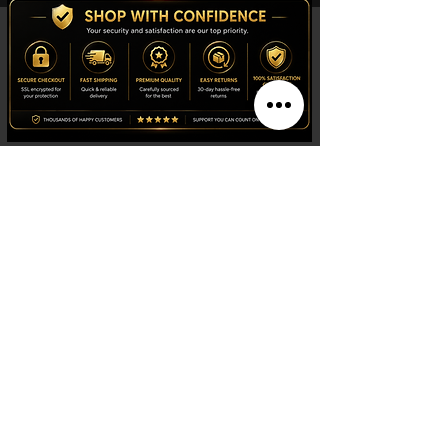
Shop
Watches
Fragrances
Clothing
Footwear
Blog
Site Search