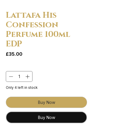
Lattafa His
Confession
Perfume 100ml
EDP
Price
£35.00
Quantity
*
Only 4 left in stock
Buy Now
Buy Now