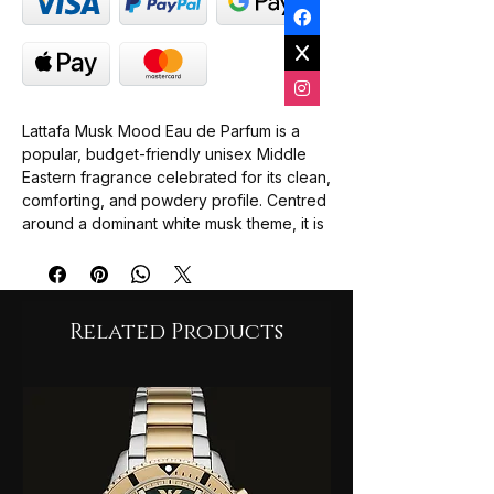
Lattafa Musk Mood Eau de Parfum is a
popular, budget-friendly unisex Middle
Eastern fragrance celebrated for its clean,
comforting, and powdery profile. Centred
around a dominant white musk theme, it is
frequently described by reviewers as a
"clean laundry" or "fresh linen" scent that
feels both professional and serene.
Top Notes: Citruses and light fruity
Related Products
accords that open with a subtle
freshness.
Middle Notes: A harmonious blend of
white musk, floral notes, and a touch of
sweet vanilla.
Base Notes: A lingering foundation of
soft white musk and warm, woody