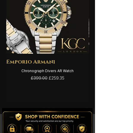
sandalwood.
Emporio Armani
Emporio Arma
Chronograph Divers AR Watch
Regular Price
Sale Price
£399.00
£259.35