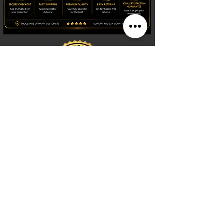
Shop
Watches
Fragrances
Clothing
Footwear
Blog
Site Search
Support
FAQ