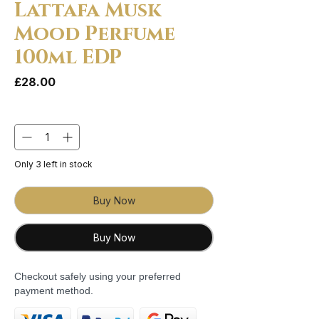
Lattafa Musk
Mood Perfume
100ml EDP
Price
£28.00
Quantity
*
Only 3 left in stock
Buy Now
Buy Now
Checkout safely using your preferred
payment method.