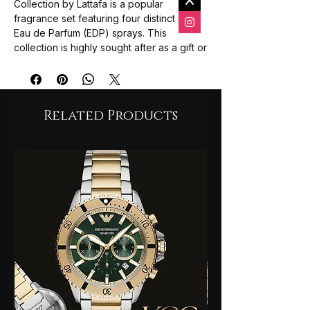
Collection by Lattafa is a popular
fragrance set featuring four distinct 25ml
Eau de Parfum (EDP) sprays. This
collection is highly sought after as a gift or
a discovery set, allowing users to
experience the entire range of the "Yara"
family in convenient travel-friendly
bottles.
Related Products
Collection Overview
The set typically includes these four
signature scents:
Yara (Pink)
: A soft, powdery, and
feminine fragrance. It features notes of
mandarin, heliotrope, and orchid,
settling into a sweet base of vanilla and
sandalwood.
Yara Moi (White/Orange)
: Known for
its creamy "peaches-and-cream"
profile. It blends jasmine and peach
with a warm heart of amber and
caramel.
Yara Tous (Yellow)
: A tropical-inspired