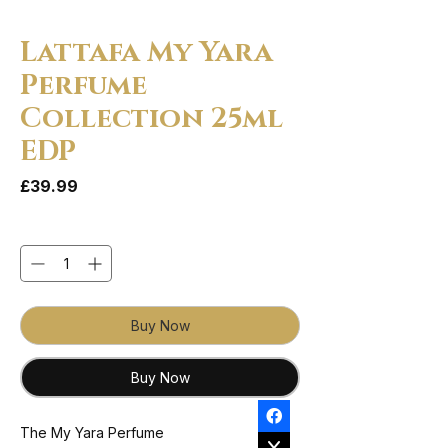
Lattafa My Yara
Perfume
Collection 25ml
EDP
Price
£39.99
Quantity
*
Buy Now
Buy Now
The My Yara Perfume