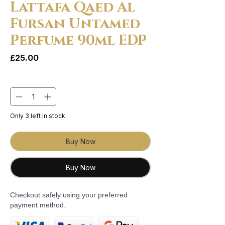
Lattafa Qaed Al
Fursan Untamed
Perfume 90ml EDP
Price
£25.00
Quantity
*
Only 3 left in stock
Buy Now
Buy Now
Checkout safely using your preferred
payment method.