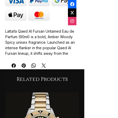
Lattafa Qaed Al Fursan Untamed Eau de
Parfum (90ml) is a bold, Amber Woody
Spicy unisex fragrance. Launched as an
intense flanker in the popular Qaed Al
Fursan lineup, it shifts away from the
pineapple-heavy DNA of the original
scent and introduces a deep, aromatic
profile balancing hot spices, smooth
sweetness, and smoky woods.
Related Products
Top Notes: Cinnamon, Cardamom,
Mandarin, and Nutmeg (Delivers an
energetic, warm, and spicy-citrus
opening).
Middle Notes: Lavender, Caramel,
Clary Sage, Cypress, and Geranium
(Blends a herbal-floral edge with a