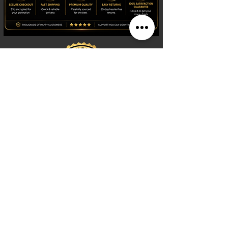
Shop
Watches
Fragrances
Clothing
Footwear
Blog
Site Search
Support
FAQ