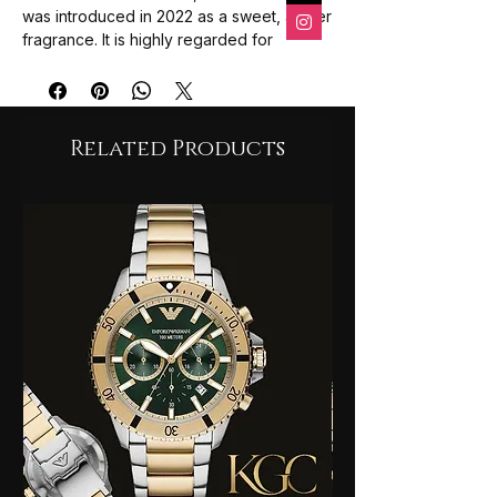
was introduced in 2022 as a sweet, amber
fragrance. It is highly regarded for
its long-lasting scent and attractive bottle
design, with an average user rating of 4.5
out of 5 stars.
The fragrance is a blend of fruity and
Related Products
gourmand notes:
Top Notes
: A luscious blend
of
Jasmine and Peach
.
Middle Notes
: Sweet
Caramel and
Amber
.
Base Notes
: A warm finish
of
Sandalwood and Patchouli
.
Overall Impression
: Users describe it
as a
peachy, powdery, and
creamy
fragrance that is ideal for both
everyday wear and special occasions