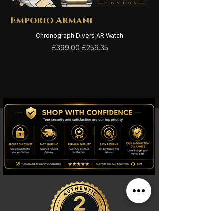
Emporio Armani
Emporio Arma
Chronograph Divers AR Watch
Regular Price
Sale Price
£399.00
£259.35