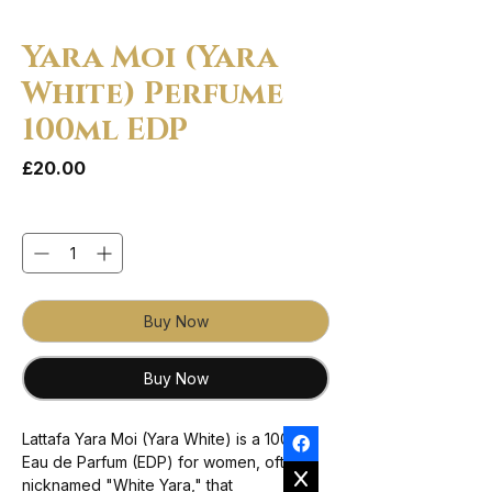
Yara Moi (Yara
White) Perfume
100ml EDP
Price
£20.00
Quantity
*
Buy Now
Buy Now
Lattafa Yara Moi (Yara White) is a 100ml
Eau de Parfum (EDP) for women, often
nicknamed "White Yara," that