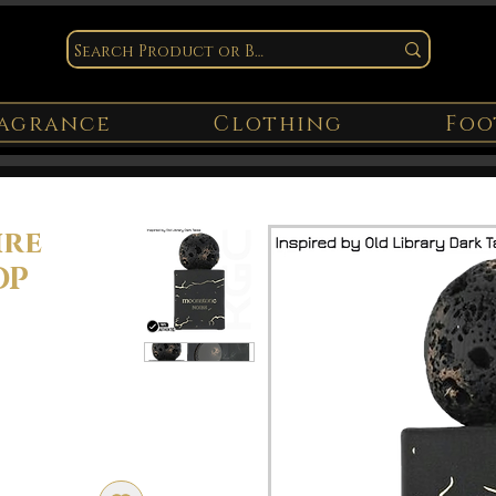
agrance
Clothing
Foo
ire
DP