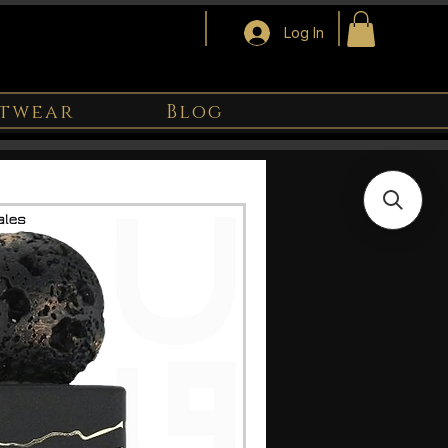
Log In
twear
Blog