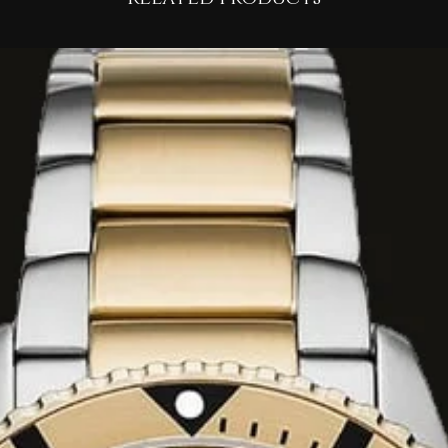
 accord.
vetiver, and
 creamy vanilla,
, and rare white
ove-average
7 hours
on the skin.
scribed as having
ibrary books, dark
nto volcanic stone".
, inky, or rubbery
 to the interior of
t profile makes it
d
evening wear