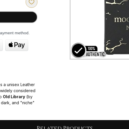
 payment method.
s a unisex Leather
s widely considered
to
Old Library
(by
, dark, and "niche"
sible price point.
us and commanding,
 elements.
Related Products