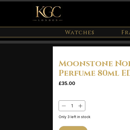
Watches
Fr
Moonstone No
Perfume 80ml E
Price
£35.00
Quantity
*
Only 3 left in stock