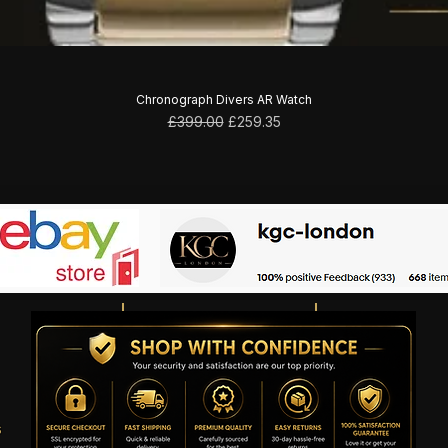
Chronograph Divers AR Watch
Regular Price
Sale Price
£399.00
£259.35
s