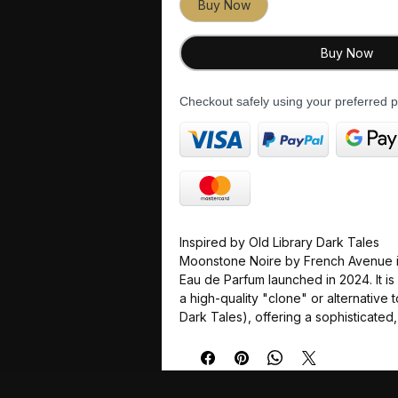
Buy Now
Buy Now
Checkout safely using your preferred
Inspired by Old Library Dark Tales
Moonstone Noire by French Avenue i
Eau de Parfum launched in 2024. It i
a high-quality "clone" or alternative 
Dark Tales), offering a sophisticated
olfactory experience at a more acces
Fragrance Profile
The scent is described as mysterio
blending smoky, woody, and creamy