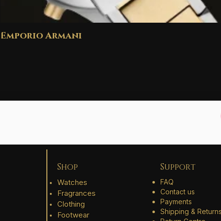
Emporio Armani
Shop
Support
Watches
FAQ
Contact us
Fragrances
Payments
Clothing
Shipping & Return
Footwear