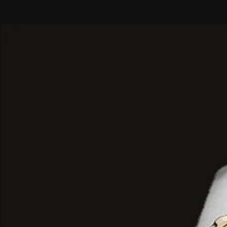
Top Notes
: Soft, addictive smoky
Heart Notes
: Cedarwood, earthy 
soothing balsamic undertones.
Base Notes
: A luxurious blend of
golden ambernat, leather saffiano
oud.
Performance & Experience
Longevity
: Reviewers report ab
longevity, typically lasting around
Scent Character
: It is often de
"dark vibes"—reminiscent of old l
nights, or even "midnight carved i
Some users detect unique metallic
nuances, comparing the experience
a luxury car.
Best Use
: Its intense, smoky-swee
particularly suitable for
winter
an