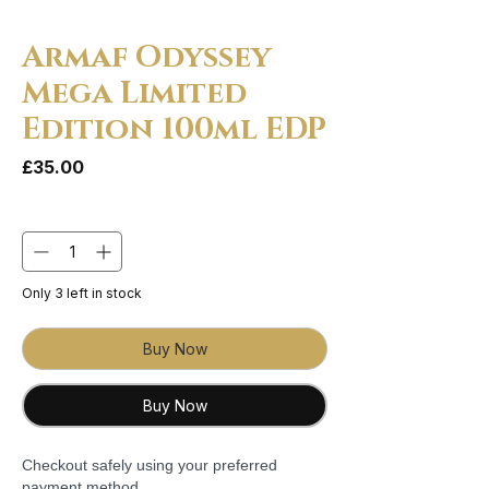
Armaf Odyssey
Mega Limited
Edition 100ml EDP
Price
£35.00
Quantity
*
Only 3 left in stock
Buy Now
Buy Now
Checkout safely using your preferred
payment method.