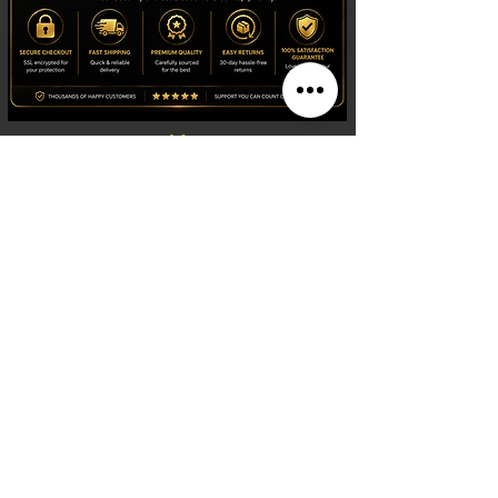
Shop
Watches
Fragrances
Clothing
Footwear
Blog
Site Search