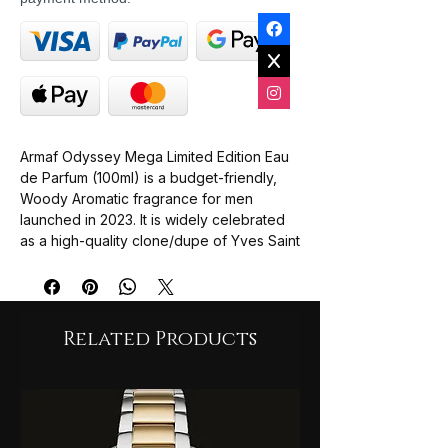
Armaf Odyssey Mega Limited Edition Eau
de Parfum (100ml) is a budget-friendly,
Woody Aromatic fragrance for men
launched in 2023. It is widely celebrated
as a high-quality clone/dupe of Yves Saint
Laurent (YSL) Y EDP, offering a clean,
fresh, "just-stepped-out-of-the-shower"
scent profile at a fraction of designer
prices.
Related Products
Top Notes: A vibrant, citrusy, and spicy
opening consisting of Orange,
Bergamot, Lemon, Ginger, and Frosty
Mint.
Heart Notes: An adventurous, fruity-