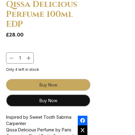
Qissa Delicious
Perfume 100ml
EDP
Price
£28.00
Quantity
*
Only 4 left in stock
Buy Now
Buy Now
Inspired by Sweet Tooth Sabrina
Carpenter
Qissa Delicious Perfume by Paris