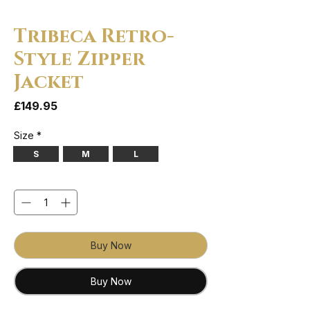
Tribeca Retro-
Style Zipper
Jacket
Price
£149.95
Size
*
S
M
L
Quantity
*
Buy Now
Buy Now