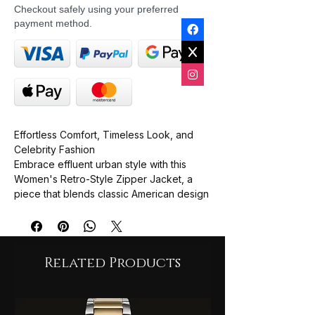
Checkout safely using your preferred
payment method.
Effortless Comfort, Timeless Look, and
Celebrity Fashion
Embrace
effluent urban style
with this
Women's Retro-Style Zipper Jacket
, a
piece that blends classic American design
with modern comfort. Inspired by the
understated cool of Tribeca
, this jacket is
the perfect essential for casual outings,
offering both warmth and a
timeless look
.
Related Products
Designed with a comfortable
loose fit
and
insulated style, this jacket provides cozy
protection without feeling bulky. It
features a stylish
stand collar
, a smooth