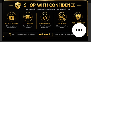
New York: Conscious Luxury
BYMANYC ® New York
defines the future
of
luxury
with
designer prêt-à-porter
garments
that set the pace at
New York
Fashion Week
. Immerse yourself in our
statement collections
, inspired by the
avant-garde design of
Manhattan
. We
stand as the epitome of
luxury fashion
trends
and
ecological fashion
in vogue.
Choose a
timeless
and exclusive style that
celebrates craftsmanship and
conscious
luxury
in your daily wardrobe.
Shop
Watches
Fragrances
Clothing
Footwear
Blog
Site Search