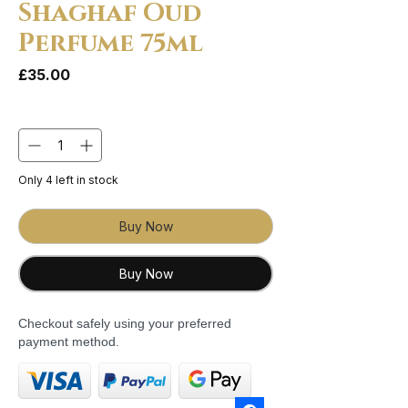
Shaghaf Oud
Perfume 75ml
Price
£35.00
Quantity
*
Only 4 left in stock
Buy Now
Buy Now
Checkout safely using your preferred
payment method.