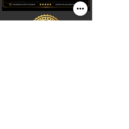
Shop
Watches
Fragrances
Clothing
Footwear
Blog
Site Search
Support
FAQ
Contact us