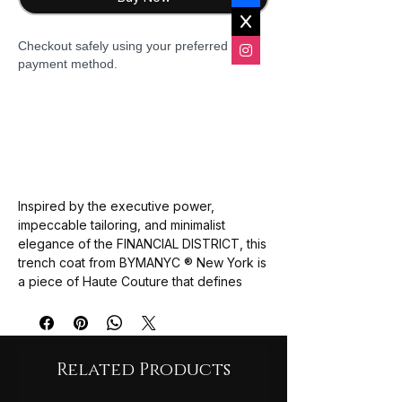
Checkout safely using your preferred
payment method.
Inspired by the
executive power
,
impeccable tailoring
, and
minimalist
elegance
of the
FINANCIAL DISTRICT
, this
trench coat from
BYMANYC ® New York
is
a piece of
Haute Couture
that defines
luxury outerwear. It merges the
classic
trench silhouette
with a
luxurious wool or
cashmere-blend fabric
in a cream tone,
creating a garment that is
timeless
,
Related Products
distinguished
, and
absolutely
sophisticated
.