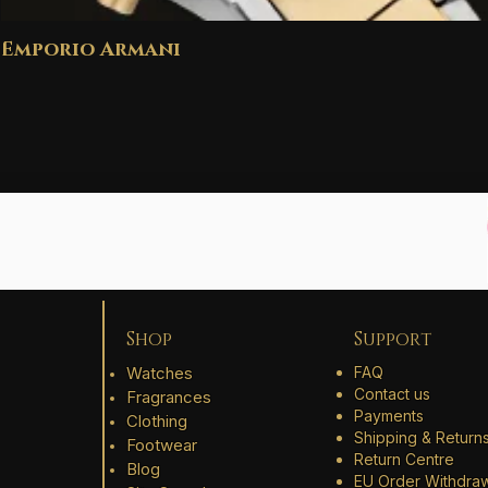
Emporio Armani
Shop
Support
Watches
FAQ
Contact us
Fragrances
Payments
Clothing
Shipping & Return
Footwear
Return Centre
Blog
EU Order Withdra