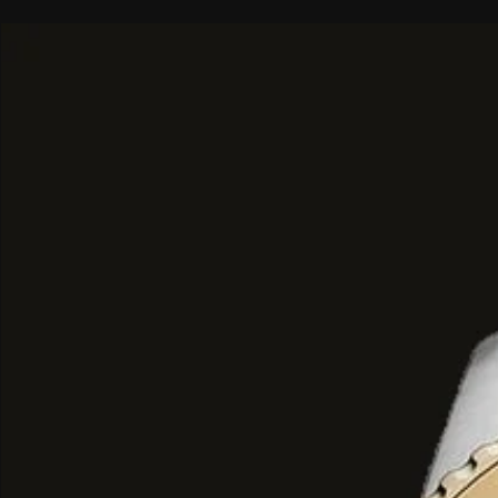
Brand:
Paris Corner
Fragrance Type:
Eau de Parfum
Size:
100ml
Specialty:
Best Perfume For Gift
Notes:
Top Notes: Violet Leaf, Green No
Middle Notes: Violet, Iris, Rose
Base Notes: Musk, Sandalwood, Va
At the very first spray,
Voux Violett
gentle warm cloud of pink and feminini
notes are freshly cut young leaves 
flower petals. When the scent devel
sweet accents of violet dark bar com
with powdery sweetness and delicate 
a noble graceful feel around the wea
In this case
at the heart of the per
besides violet other floral elements
add additional note. This interplay of
cover both ideas for this scent-perfec
light perfume lades up on you in the
oily notes begin to emerge which are 