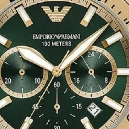
ps to prolong the
ing of just being a
 all of us by
rts perfume for
 sillage is
l as for an evening
f a violet blooming
arden.
erfume
e floral scents, still
modern requirements.
 one of the
r a modern
s perfume. One more
e comes in an EDP
 efficiency all day
orate femininity of