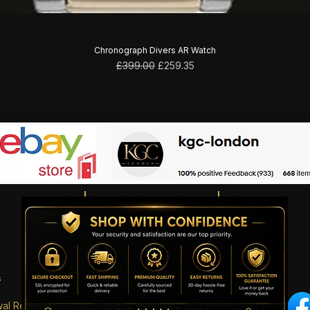
Chronograph Divers AR Watch
Regular Price
Sale Price
£399.00
£259.35
s
wal Request