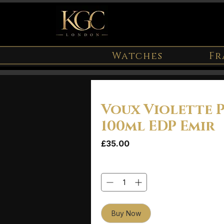
Watches
Fr
Voux Violette 
100ml EDP Emir
Price
£35.00
Quantity
*
Buy Now