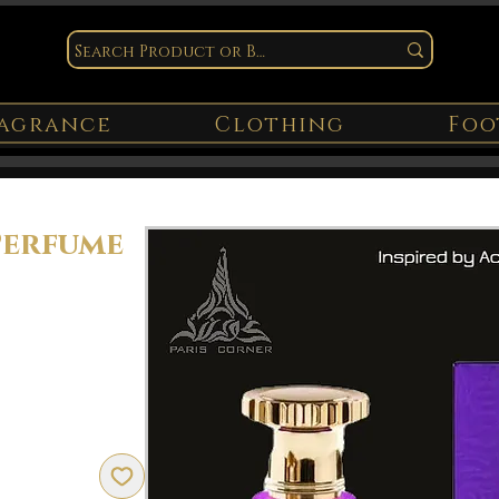
agrance
Clothing
Foo
Perfume