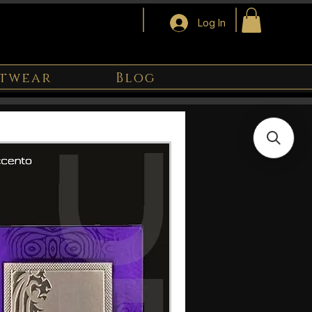
Log In
twear
Blog