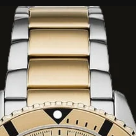
tes, Bergamot
nilla
e wraps you in a
ty. The very first
and water drops on
ops, sweet and
e out, tempering
silkiness creating
rer.
fume composition
 are blended which
 florals manages to
tly. As this smooth
 end darker earthy
cozy while still