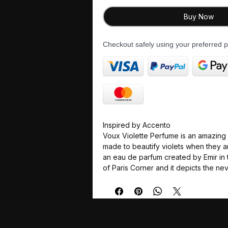
Buy Now
Checkout safely using your preferred
Inspired by Accento
Voux Violette Perfume is an amazing 
made to beautify violets when they are 
an eau de parfum created by Emir in 
of Paris Corner and it depicts the n
floral fragrances which are suits to th
present day perfumists. Violette can 
beautiful dreamlike garden with bloo
surrounded by a soft powdery air wh
notes are arranged to support the lig