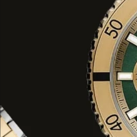
filled with soft air of flowers and hel
floral perfume.
Voux Violette goes beyond
the mean
perfume as it addresses the woman in
appealing to our sense of Julia Robe
women and decoding romance. Its light
convenient for daily purposes as wel
out, enabling you to carry the smell o
at a people on the go terrace of a g
Why Choose Voux Violette Winter P
Voux Violette will suit all those who lov
wanting to optimize it according to 
The violet note in this perfume is not
reserved, straightforward, but rathe
brushstroke which can diagnose thi
thing to mention is that Voux Violett
concentration, allowing enjoyment and
long. With Voux Violette you can evap
tenderness and cruelty.