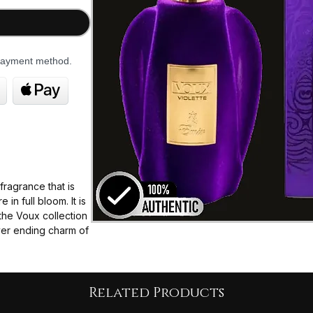
 payment method.
fragrance that is
in full bloom. It is
the Voux collection
ever ending charm of
e taste of the
take you to a
ming violets
ere additional
Related Products
ht bloom.