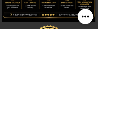
Shop
Watches
Fragrances
Clothing
Footwear
Blog
Site Search
Support
FAQ