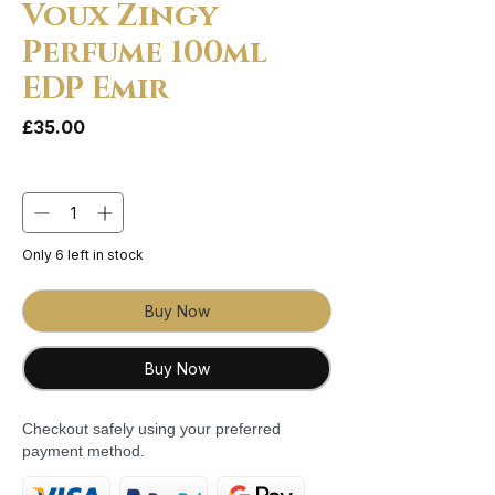
Voux Zingy
Perfume 100ml
EDP Emir
Price
£35.00
Quantity
*
Only 6 left in stock
Buy Now
Buy Now
Checkout safely using your preferred
payment method.