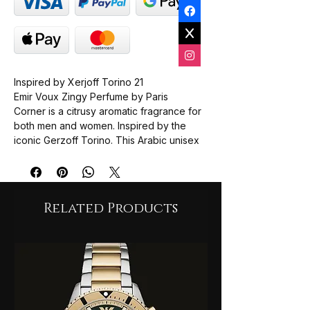
Inspired by Xerjoff Torino 21
Emir Voux Zingy Perfume by Paris
Corner is a citrusy aromatic fragrance for
both men and women. Inspired by the
iconic Gerzoff Torino. This Arabic unisex
fragrance captures the sophistication of
European freshness with a bold, modern
twist. It is perfect for UK fragrance lovers
who value clarity and confidence.
Related Products