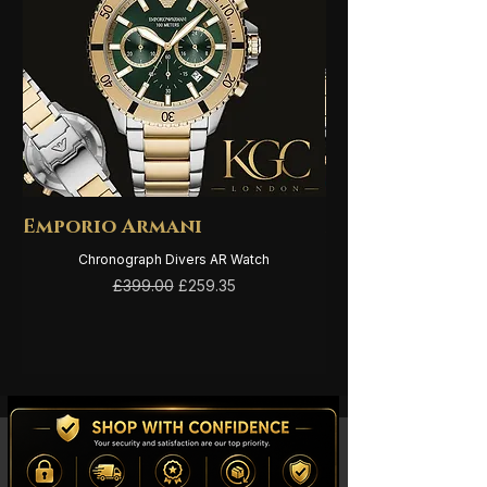
Emporio Armani
Emporio Arma
Chronograph Divers AR Watch
Regular Price
Sale Price
£399.00
£259.35